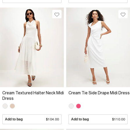
Cream Textured Halter Neck Midi
Cream Tie Side Drape Midi Dress
Dress
Add to bag
$104.00
Add to bag
$110.00