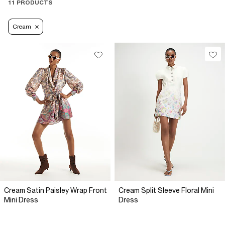
11 PRODUCTS
Cream
Cream Satin Paisley Wrap Front
Cream Split Sleeve Floral Mini
Mini Dress
Dress