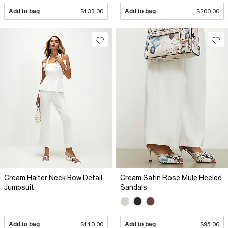
Add to bag
$133.00
Add to bag
$200.00
Cream Halter Neck Bow Detail
Cream Satin Rose Mule Heeled
Jumpsuit
Sandals
Add to bag
$110.00
Add to bag
$95.00