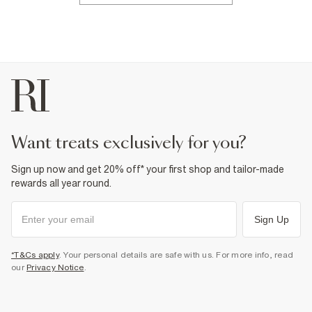
want treats exclusively for you?
Sign up now and get 20% off* your first shop and tailor-made
rewards all year round.
Sign Up
*T&Cs apply
. Your personal details are safe with us. For more info, read
our
Privacy Notice
.