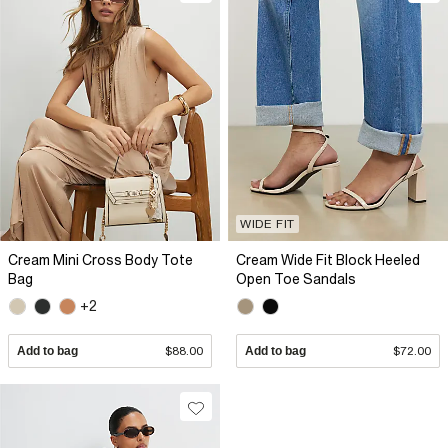
WIDE FIT
Cream Mini Cross Body Tote
Cream Wide Fit Block Heeled
Bag
Open Toe Sandals
+2
Add to bag
$88.00
Add to bag
$72.00