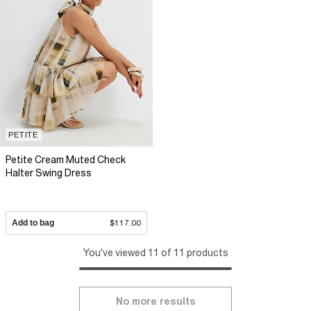
PETITE
Petite Cream Muted Check
Halter Swing Dress
Add to bag
$117.00
You've viewed 11 of 11 products
No more results