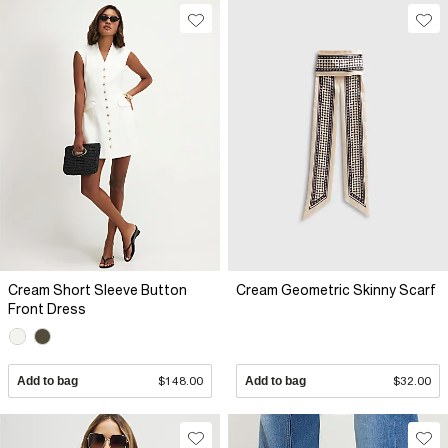
Cream Short Sleeve Button
Cream Geometric Skinny Scarf
Front Dress
Add to bag
$148.00
Add to bag
$32.00