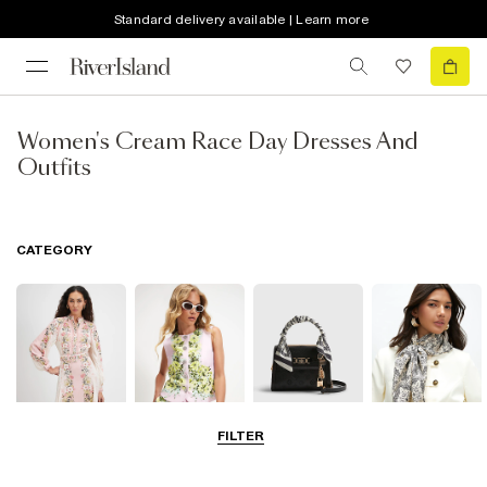
Standard delivery available | Learn more
Women's Cream Race Day Dresses And
Outfits
CATEGORY
FILTER
Dresses
Coats & Jackets
Bags & Purses
Accessories