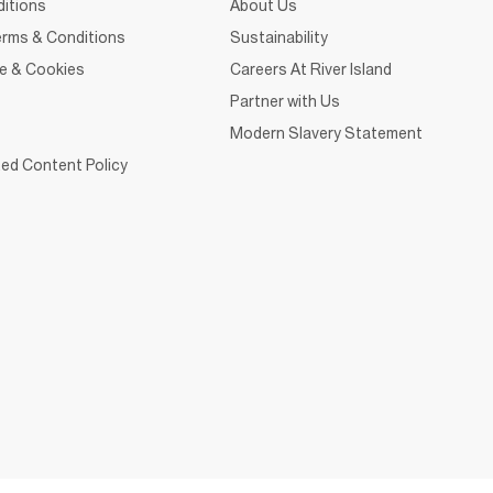
itions
About Us
rms & Conditions
Sustainability
ce & Cookies
Careers At River Island
Partner with Us
Modern Slavery Statement
ed Content Policy