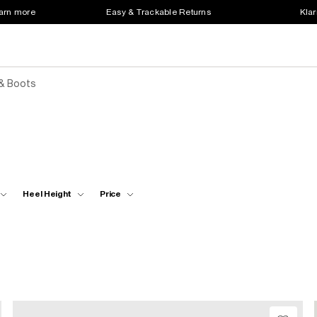
earn more
Easy & Trackable Returns
Klar
& Boots
Heel Height
Price