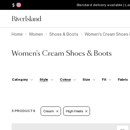
$
Standard delivery available | L
Home
Women
Shoes & Boots
Women's Cream Shoes 
Women's Cream Shoes & Boots
Category
Style
Colour
Size
Fit
Fabric
5 PRODUCTS
Cream
High Heels