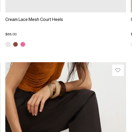
Cream Lace Mesh Court Heels
$88.00