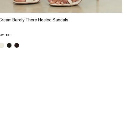
Cream Barely There Heeled Sandals
$81.00