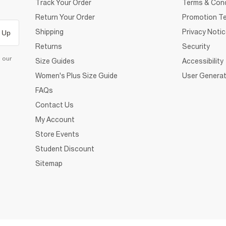
Track Your Order
Terms & Cond
Return Your Order
Promotion Te
Shipping
Privacy Noti
 Up
Returns
Security
d our
Size Guides
Accessibility
Women's Plus Size Guide
User Generat
FAQs
Contact Us
My Account
Store Events
Student Discount
Sitemap