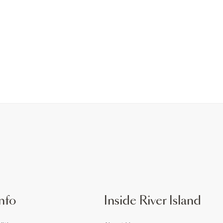
nfo
Inside River Island