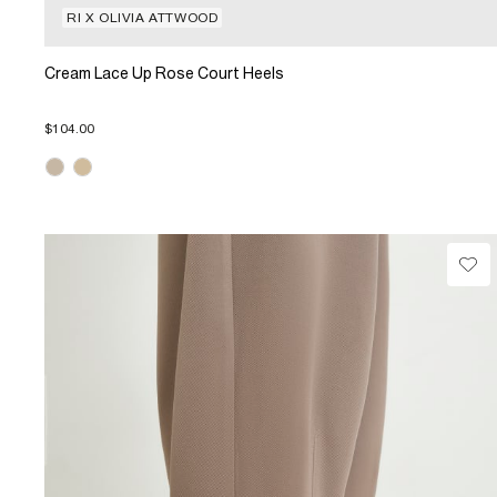
RI X OLIVIA ATTWOOD
Cream Lace Up Rose Court Heels
$104.00