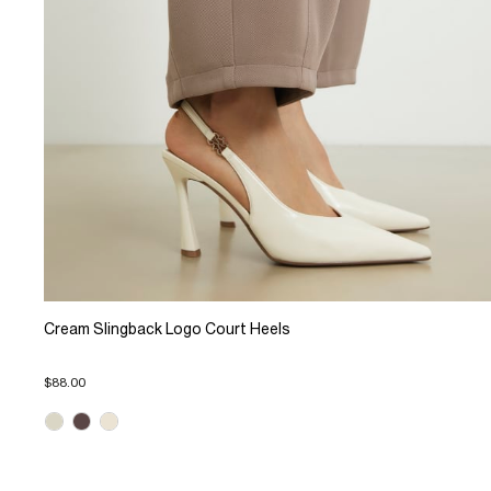
Cream Slingback Logo Court Heels
$88.00