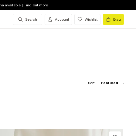
na available | Find out more
Search
Account
Wishlist
Bag
Sort:
Featured