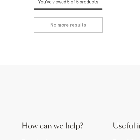
You've viewed 5 of 5 products
No more results
How can we help?
Useful i