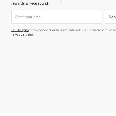
rewards all year round.
Sign
*T&Cs apply
. Your personal details are safe with us. For more info, rea
Privacy Notice
.