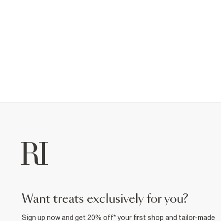
want treats exclusively for you?
Sign up now and get 20% off* your first shop and tailor-made