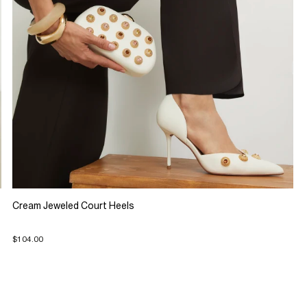
Cream Jeweled Court Heels
$104.00