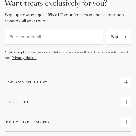
want treats exclusively for you?
Sign up now and get 20% off* your first shop and tailor-made
rewards all year round.
Sign Up
*T&Cs apply
. Your personal details are safe with us. For more info, read
our
Privacy Notice
.
HOW CAN WE HELP?
Track Your Order
USEFUL INFO
Return Your Order
Shipping
Terms & Conditions
INSIDE RIVER ISLAND
Returns
Promotion Terms & Conditions
Size Guides
Privacy Notice & Cookies
About Us