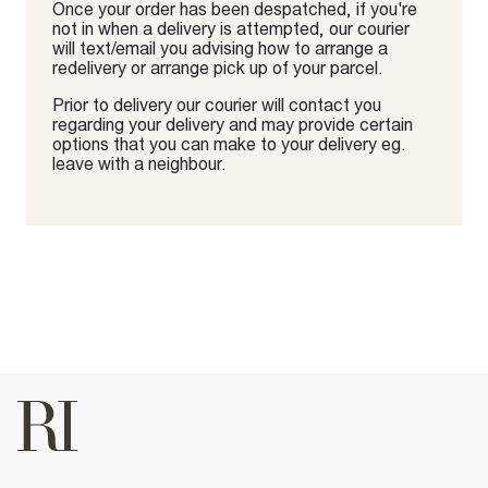
Once your order has been despatched, if you're
not in when a delivery is attempted, our courier
will text/email you advising how to arrange a
redelivery or arrange pick up of your parcel.
Prior to delivery our courier will contact you
regarding your delivery and may provide certain
options that you can make to your delivery eg.
leave with a neighbour.