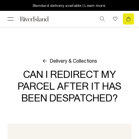
Standard delivery available | Learn more
Delivery & Collections
CAN I REDIRECT MY
PARCEL AFTER IT HAS
BEEN DESPATCHED?