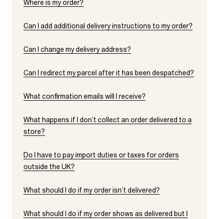
Where is my order?
Can I add additional delivery instructions to my order?
Can I change my delivery address?
Can I redirect my parcel after it has been despatched?
What confirmation emails will I receive?
What happens if I don’t collect an order delivered to a
store?
Do I have to pay import duties or taxes for orders
outside the UK?
What should I do if my order isn’t delivered?
What should I do if my order shows as delivered but I