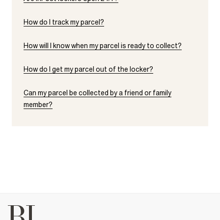
How do I track my parcel?
How will I know when my parcel is ready to collect?
How do I get my parcel out of the locker?
Can my parcel be collected by a friend or family
member?