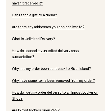
haven't received it?
Can I send a gift to a friend?
Are there any addresses you don’t deliver to?
What is Unlimited Delivery?
How do I cancel my unlimited delivery pass
subscription?
Why has my order been sent back to River Island?
Why have some items been removed from my order?
How do I get my order delivered to an Inpost Locker or
Shop?
Are InPost lockers open 24/7?