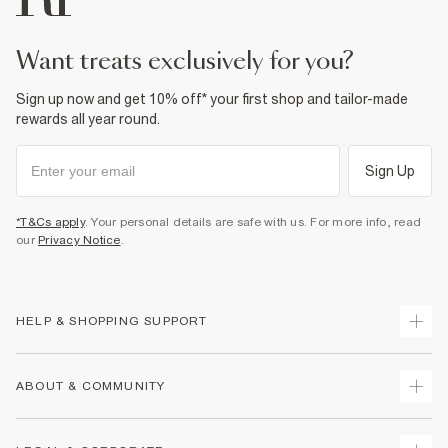
want treats exclusively for you?
Sign up now and get 10% off* your first shop and tailor-made
rewards all year round.
Sign Up
*T&Cs apply
. Your personal details are safe with us. For more info, read
our
Privacy Notice
.
HELP & SHOPPING SUPPORT
Track Your Order
ABOUT & COMMUNITY
Return Your Order
Delivery
About Us