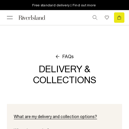
Free standard delivery | Find out more
FAQs
DELIVERY &
COLLECTIONS
What are my delivery and collection options?