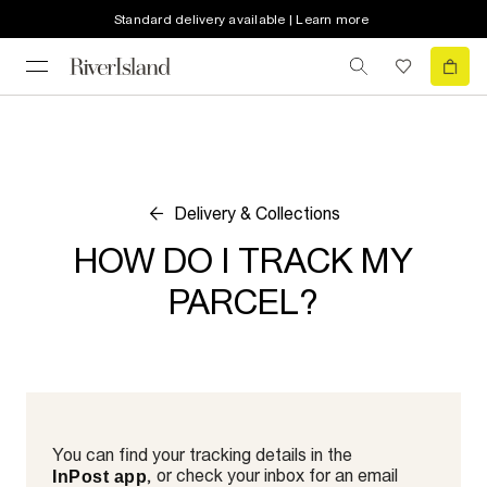
Standard delivery available | Learn more
Delivery & Collections
HOW DO I TRACK MY
PARCEL?
You can find your tracking details in the
, or check your inbox for an email
InPost app