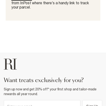
from InPost where there's a handy link to track
your parcel.
want treats exclusively for you?
Sign up now and get 20% off* your first shop and tailor-made
rewards all year round.