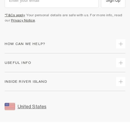
Sign Up
*T&Cs apply
. Your personal details are safe with us. For more info, read
our
Privacy Notice
.
HOW CAN WE HELP?
Track Your Order
USEFUL INFO
Return Your Order
Shipping
Terms & Conditions
INSIDE RIVER ISLAND
Returns
Promotion Terms & Conditions
Size Guides
Privacy Notice & Cookies
About Us
Women's Plus Size Guide
Security
Sustainability
United States
FAQs
Accessibility
Careers At River Island
Contact Us
User Generated Content Policy
Partner with Us
My Account
Modern Slavery Statement