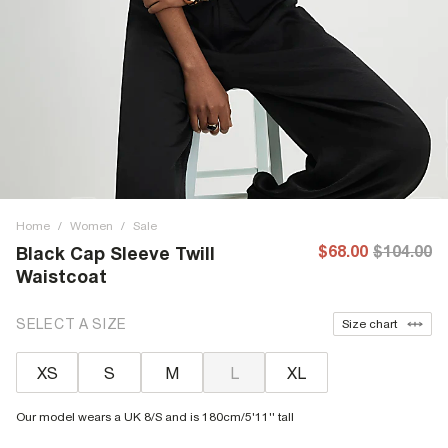
Home
/
Women
/
Sale
$68.00
$104.00
Black Cap Sleeve Twill
Waistcoat
SELECT A SIZE
Size chart
XS
S
M
L
XL
Our model wears a UK 8/S and is 180cm/5'11'' tall