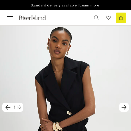
Standard delivery available | Learn more
1
|
6