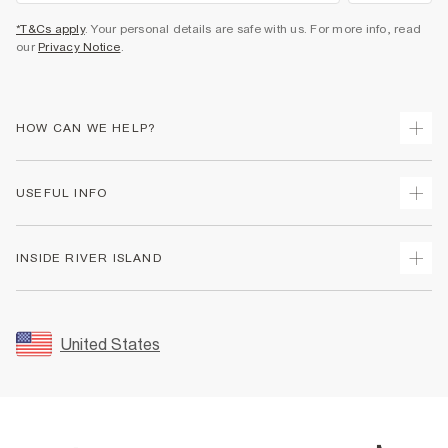
*T&Cs apply
. Your personal details are safe with us. For more info, read
our
Privacy Notice
.
HOW CAN WE HELP?
Track Your Order
USEFUL INFO
Return Your Order
Shipping
Terms & Conditions
INSIDE RIVER ISLAND
Returns
Promotion Terms & Conditions
Size Guides
Privacy Notice & Cookies
About Us
Women's Plus Size Guide
Security
Sustainability
United States
FAQs
Accessibility
Careers At River Island
Contact Us
User Generated Content Policy
Partner with Us
My Account
Modern Slavery Statement
Store Events