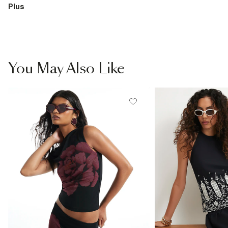
Plus
You May Also Like