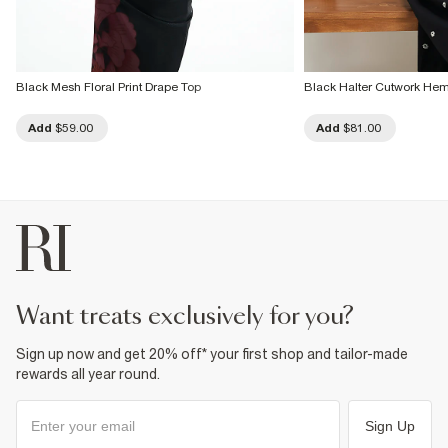
Black Mesh Floral Print Drape Top
Black Halter Cutwork He
Add
$59.00
Add
$81.00
want treats exclusively for you?
Sign up now and get 20% off* your first shop and tailor-made
rewards all year round.
Sign Up