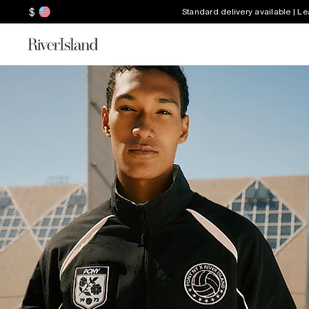
$
Standard delivery available | L