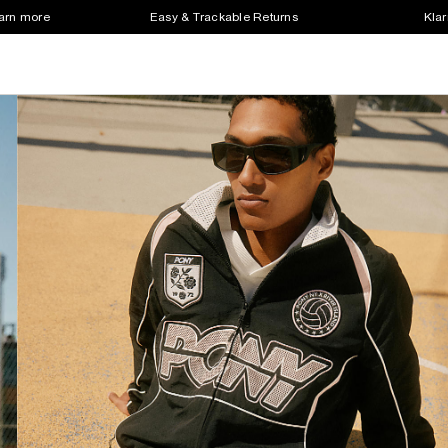
earn more
Easy & Trackable Returns
Klar