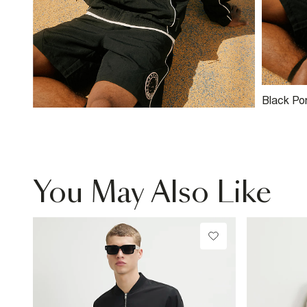
Black Po
You May Also Like