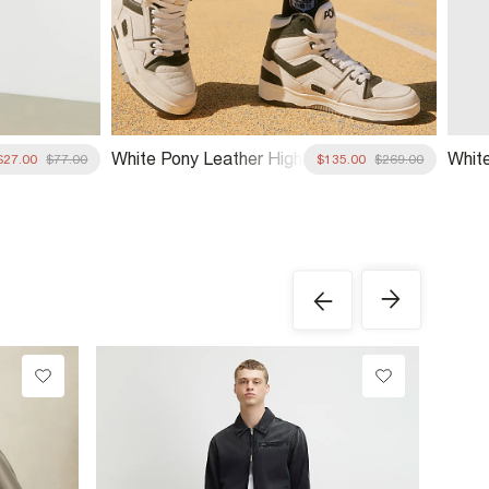
White Pony Leather High
Whit
$27.00
$77.00
$135.00
$269.00
Top Trainers
Sock