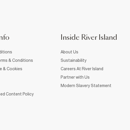
nfo
Inside River Island
itions
About Us
rms & Conditions
Sustainability
ce & Cookies
Careers At River Island
Partner with Us
Modern Slavery Statement
ed Content Policy