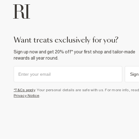
want treats exclusively for you?
Sign up now and get 20% off* your first shop and tailor-made
rewards all year round.
Sign
*T&Cs apply
. Your personal details are safe with us. For more info, rea
Privacy Notice
.