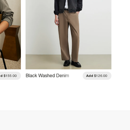
Black Washed Denim
Green 
dd
$155.00
Add
$126.00
Jacket
Jacke