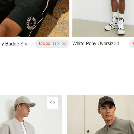
White Pony Oversized
ny Badge Shorts
$50.00
$104.00
Floral V Neck T-Shirt