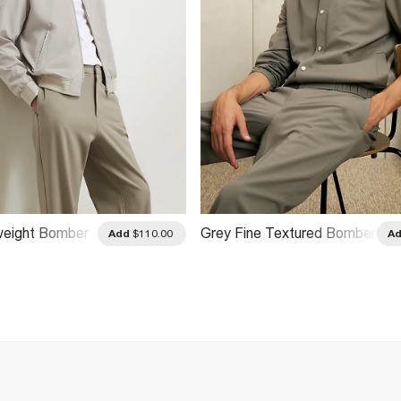
weight Bomber
Grey Fine Textured Bomber
Add
$110.00
A
Jacket