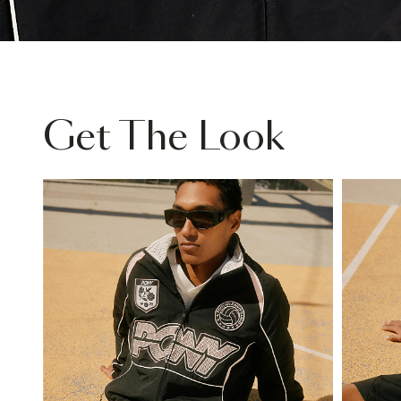
Get The Look