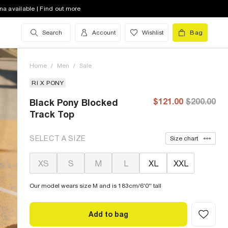
na available | Find out more
Search
Account
Wishlist
Bag
Home
/
Men
/
Sale
RI X PONY
$121.00
$200.00
Black Pony Blocked
Track Top
SELECT A SIZE
Size chart
XS
S
M
L
XL
XXL
Our model wears size M and is 183cm/6'0'' tall
Add to bag