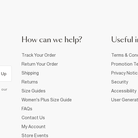
How can we help?
Useful i
Track Your Order
Terms & Cond
Return Your Order
Promotion Te
Shipping
Privacy Noti
 Up
Returns
Security
d our
Size Guides
Accessibility
Women's Plus Size Guide
User Generat
FAQs
Contact Us
My Account
Store Events