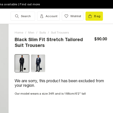
na available | Find out more
Search
Account
Wishlist
Bag
Home
/
Men
/
Suits
/
Suit Trousers
$90.00
Black Slim Fit Stretch Tailored
Suit Trousers
We are sorry, this product has been excluded from
your region.
Our model wears a size 34R and is 188cm/6'2'' tall