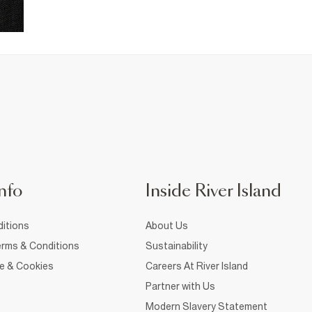
nfo
Inside River Island
itions
About Us
rms & Conditions
Sustainability
ce & Cookies
Careers At River Island
Partner with Us
Modern Slavery Statement