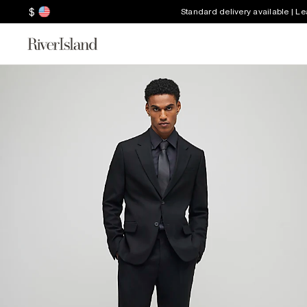
$
Standard delivery available | L