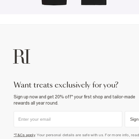
want treats exclusively for you?
Sign up now and get 20% off* your first shop and tailor-made
rewards all year round.
Sign
*T&Cs apply
. Your personal details are safe with us. For more info, rea