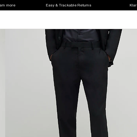
earn more
Easy & Trackable Returns
Klar