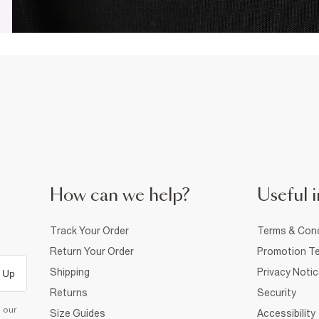
How can we help?
Useful i
Track Your Order
Terms & Cond
Return Your Order
Promotion Te
Shipping
Privacy Noti
 Up
Returns
Security
d our
Size Guides
Accessibility