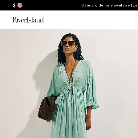
$
Standard delivery available | L