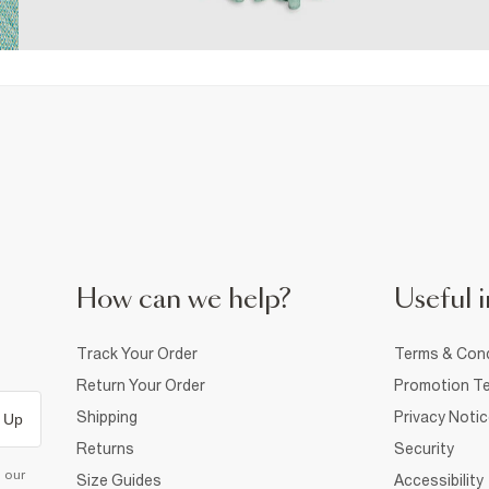
How can we help?
Useful i
Track Your Order
Terms & Cond
Return Your Order
Promotion Te
Shipping
Privacy Noti
 Up
Returns
Security
d our
Size Guides
Accessibility