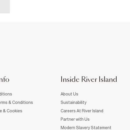
nfo
Inside River Island
itions
About Us
rms & Conditions
Sustainability
ce & Cookies
Careers At River Island
Partner with Us
Modern Slavery Statement