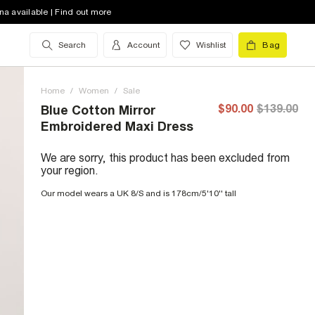
na available | Find out more
Search
Account
Wishlist
Bag
Home
/
Women
/
Sale
$90.00
$139.00
Blue Cotton Mirror
Embroidered Maxi Dress
We are sorry, this product has been excluded from
your region.
Our model wears a UK 8/S and is 178cm/5'10'' tall