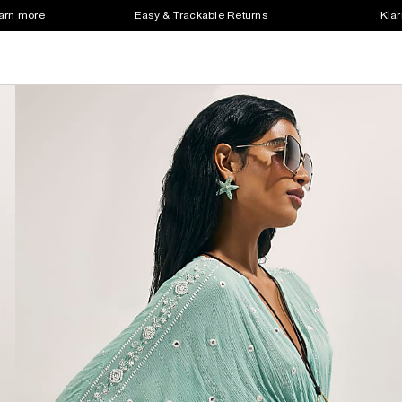
earn more
Easy & Trackable Returns
Klar