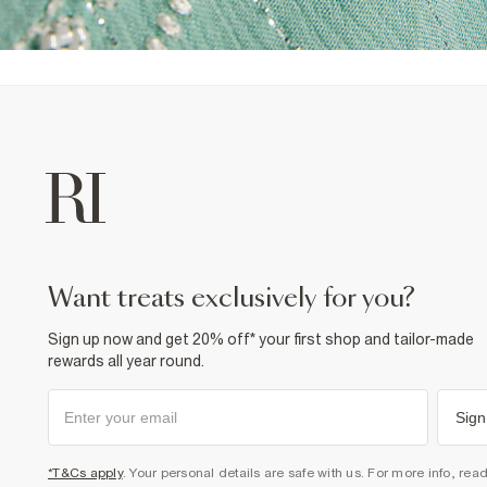
want treats exclusively for you?
Sign up now and get 20% off* your first shop and tailor-made
rewards all year round.
Sign
*T&Cs apply
. Your personal details are safe with us. For more info, rea