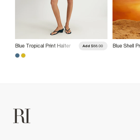
Blue Tropical Print Halter
Blue Shell Pr
.00
Add
$88.00
Neck Playsuit
Playsuit