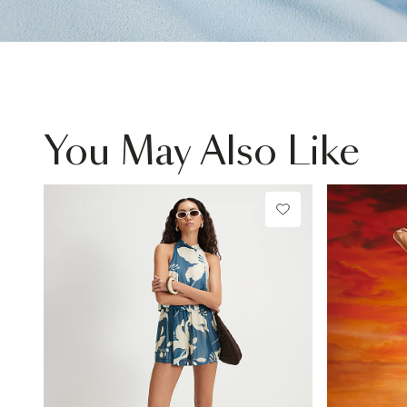
You May Also Like