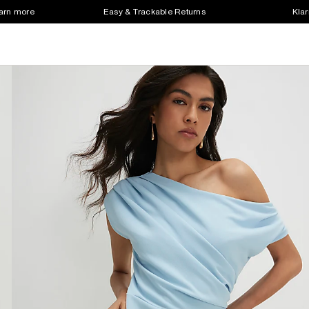
earn more
Easy & Trackable Returns
Klar