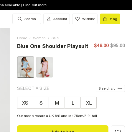
na available | Find out more
Search
Account
Wishlist
Bag
Home
/
Women
/
Sale
$48.00
$95.00
Blue One Shoulder Playsuit
SELECT A SIZE
Size chart
XS
S
M
L
XL
Our model wears a UK 8/S and is 175cm/5'9'' tall