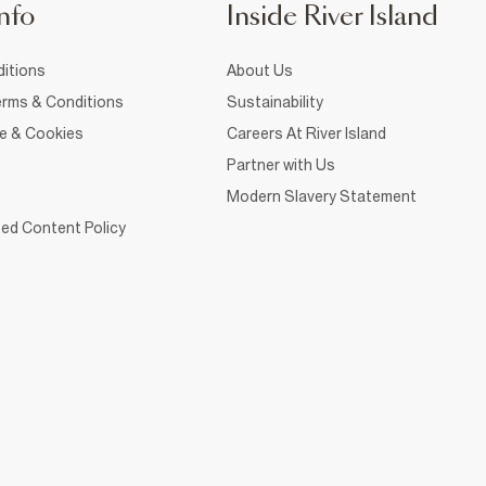
nfo
Inside River Island
itions
About Us
rms & Conditions
Sustainability
ce & Cookies
Careers At River Island
Partner with Us
Modern Slavery Statement
ed Content Policy