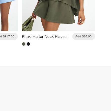
Yellow
Khaki Halter Neck Playsuit
dd
$117.00
Add
$65.00
Burnou