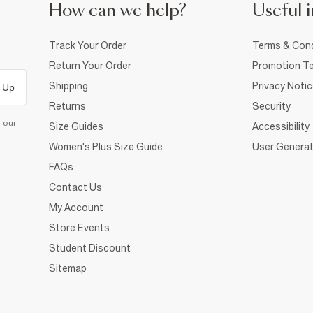
How can we help?
Useful i
Track Your Order
Terms & Cond
Return Your Order
Promotion Te
Shipping
Privacy Noti
 Up
Returns
Security
d our
Size Guides
Accessibility
Women's Plus Size Guide
User Generat
FAQs
Contact Us
My Account
Store Events
Student Discount
Sitemap