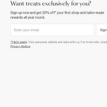
want treats exclusively for you?
Sign up now and get 20% off* your first shop and tailor-made
rewards all year round.
Sign
*T&Cs apply
. Your personal details are safe with us. For more info, rea
Privacy Notice
.