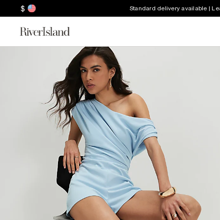
$
Standard delivery available | L