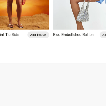
int Tie Side
Blue Embellished Button
Add
$88.00
A
Playsuit