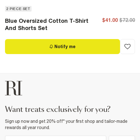
2 PIECE SET
$41.00
$72.00
Blue Oversized Cotton T-Shirt
And Shorts Set
Notify me
want treats exclusively for you?
Sign up now and get 20% off* your first shop and tailor-made
rewards all year round.