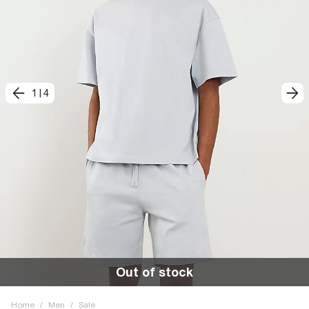
1
|
4
Out of stock
Home
/
Men
/
Sale