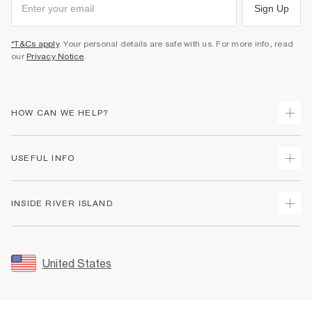
Sign Up
*T&Cs apply
. Your personal details are safe with us. For more info, read
our
Privacy Notice
.
HOW CAN WE HELP?
Track Your Order
USEFUL INFO
Return Your Order
Shipping
Terms & Conditions
INSIDE RIVER ISLAND
Returns
Promotion Terms & Conditions
Size Guides
Privacy Notice & Cookies
About Us
Women's Plus Size Guide
Security
Sustainability
United States
FAQs
Accessibility
Careers At River Island
Contact Us
User Generated Content Policy
Partner with Us
My Account