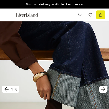
Standard delivery available | Learn more
1
|
6