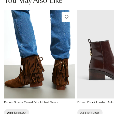
You May Also Like
Product no
:
935907
Brown Suede Tassel Block Heel Boots
Brown Block Heeled Ankl
Add
$155.00
Add
$110.00