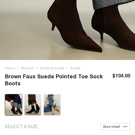
Home
/
Women
/
Shoes & Boots
/
Boots
$104.00
Brown Faux Suede Pointed Toe Sock
Boots
SELECT A SIZE
Size chart