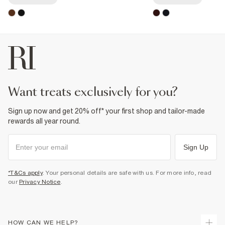
want treats exclusively for you?
Sign up now and get 20% off* your first shop and tailor-made
rewards all year round.
Sign Up
*T&Cs apply
. Your personal details are safe with us. For more info, read
our
Privacy Notice
.
HOW CAN WE HELP?