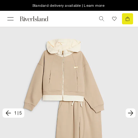
Standard delivery available | Learn more
1
|
5