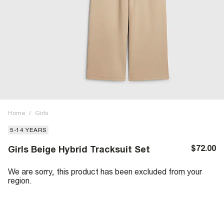
Home
/
Girls
5-14 YEARS
$72.00
Girls Beige Hybrid Tracksuit Set
We are sorry, this product has been excluded from your
region.