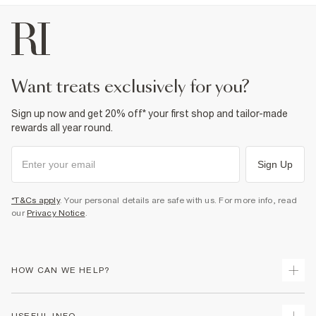
want treats exclusively for you?
Sign up now and get 20% off* your first shop and tailor-made
rewards all year round.
Sign Up
*T&Cs apply
. Your personal details are safe with us. For more info, read
our
Privacy Notice
.
HOW CAN WE HELP?
Track Your Order