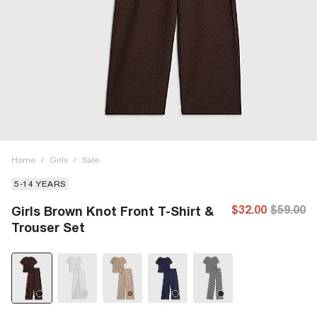
Home
/
Girls
/
Sale
5-14 YEARS
$32.00
$59.00
Girls Brown Knot Front T-Shirt &
Trouser Set