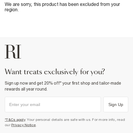
We are sorry, this product has been excluded from your
region.
want treats exclusively for you?
Sign up now and get 20% off* your first shop and tailor-made
rewards all year round.
Sign Up
*T&Cs apply
. Your personal details are safe with us. For more info, read
our
Privacy Notice
.