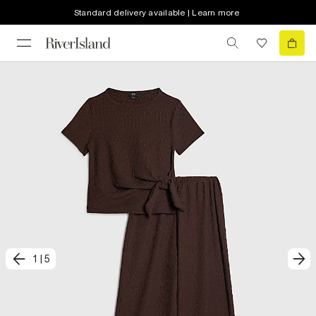
Standard delivery available | Learn more
1
|
5