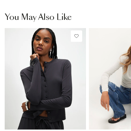
You May Also Like