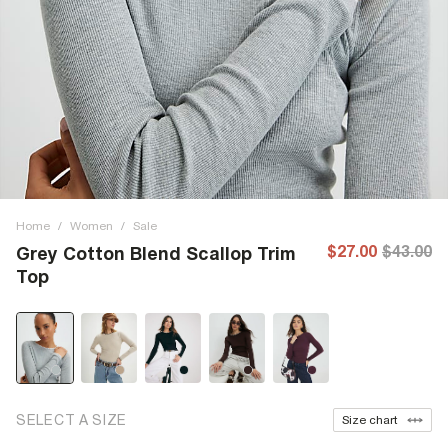
Home
/
Women
/
Sale
$27.00
$43.00
Grey Cotton Blend Scallop Trim
Top
SELECT A SIZE
Size chart