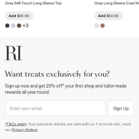
Grey Soft Touch Long Sleeve Top
Grey Long Sleeve Cowl N
Add
$65.00
Add
$50.00
+
3
want treats exclusively for you?
Sign up now and get 20% off* your first shop and tailor-made
rewards all year round.
Sign Up
*T&Cs apply
. Your personal details are safe with us. For more info, read
our
Privacy Notice
.