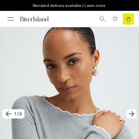
Standard delivery available | Learn more
1
|
6