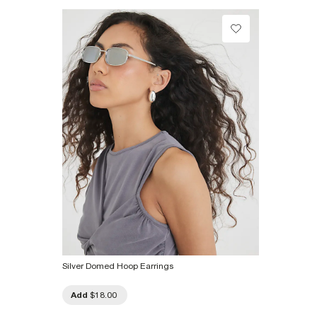
Product no
:
933514
Silver Domed Hoop Earrings
Add
$18.00