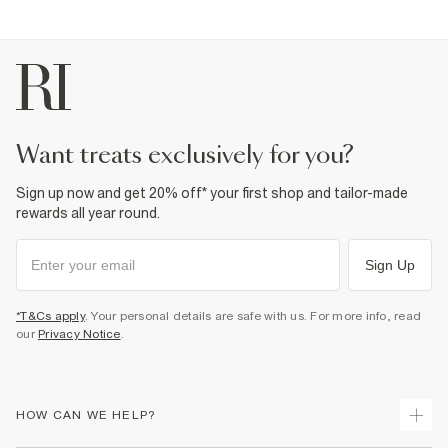
want treats exclusively for you?
Sign up now and get 20% off* your first shop and tailor-made
rewards all year round.
Sign Up
*T&Cs apply
. Your personal details are safe with us. For more info, read
our
Privacy Notice
.
HOW CAN WE HELP?