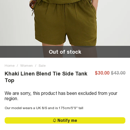
Out of stock
Home
/
Women
/
Sale
$30.00
$43.00
Khaki Linen Blend Tie Side Tank
Top
We are sorry, this product has been excluded from your
region.
Our model wears a UK 8/S and is 175cm/5'9'' tall
Notify me