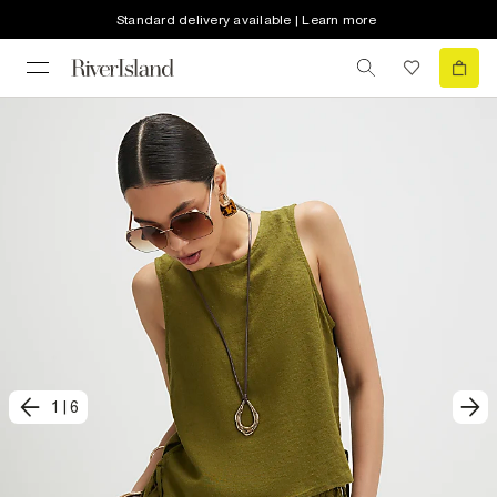
Standard delivery available | Learn more
1
|
6