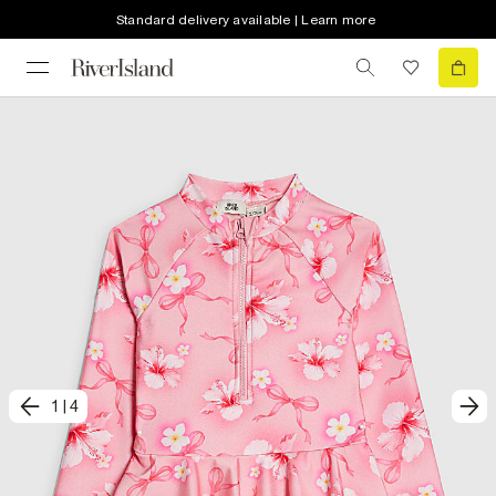
Standard delivery available | Learn more
1
|
4