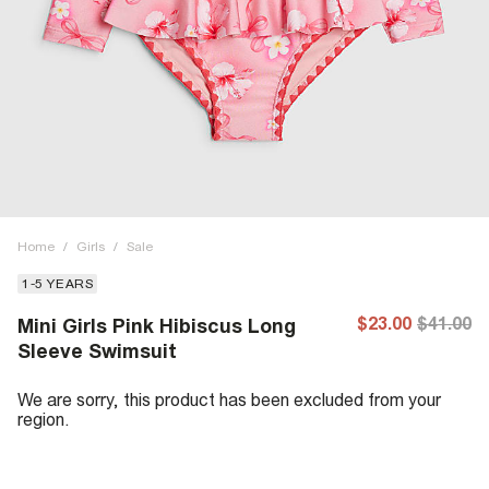
Home
/
Girls
/
Sale
1-5 YEARS
$23.00
$41.00
Mini Girls Pink Hibiscus Long
Sleeve Swimsuit
We are sorry, this product has been excluded from your
region.