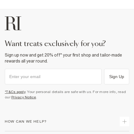
want treats exclusively for you?
Sign up now and get 20% off* your first shop and tailor-made
rewards all year round.
Sign Up
*T&Cs apply
. Your personal details are safe with us. For more info, read
our
Privacy Notice
.
HOW CAN WE HELP?