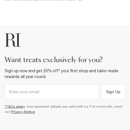
want treats exclusively for you?
Sign up now and get 20% off* your first shop and tailor-made
rewards all year round.
Sign Up
*T&Cs apply
. Your personal details are safe with us. For more info, read
our
Privacy Notice
.