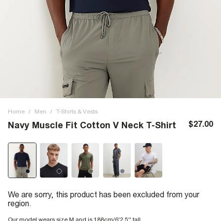
Home
/
Men
/
T-Shirts & Vests
$27.00
Navy Muscle Fit Cotton V Neck T-Shirt
We are sorry, this product has been excluded from your
region.
Our model wears size M and is 188cm/6'2.5'' tall