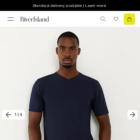
Standard delivery available | Learn more
1
|
4