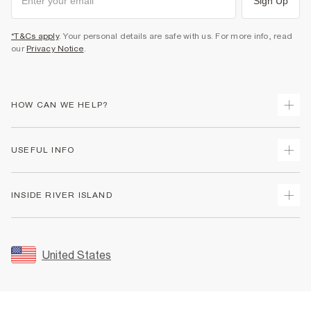
Sign Up
*T&Cs apply
. Your personal details are safe with us. For more info, read
our
Privacy Notice
.
HOW CAN WE HELP?
Track Your Order
USEFUL INFO
Return Your Order
Shipping
Terms & Conditions
INSIDE RIVER ISLAND
Returns
Promotion Terms & Conditions
Size Guides
Privacy Notice & Cookies
About Us
Women's Plus Size Guide
Security
Sustainability
United States
FAQs
Accessibility
Careers At River Island
Contact Us
User Generated Content Policy
Partner with Us
My Account
Modern Slavery Statement