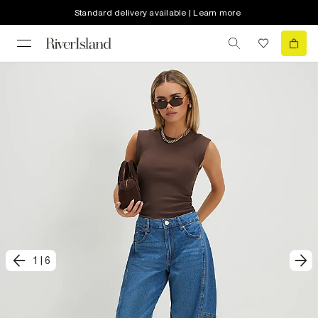
Standard delivery available | Learn more
1
|
6