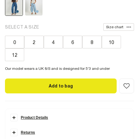
SELECT A SIZE
Size chart
0
2
4
6
8
10
12
Our model wears a UK 8/S and is designed for 5'3 and under
Add to bag
Product Details
Details
Returns
Petite
Denim fabric