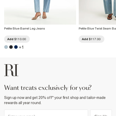
Petite Blue Barrel Leg Jeans
Petite Blue Twist Seam Ba
Add
$110.00
Add
$117.00
+
1
want treats exclusively for you?
Sign up now and get 20% off* your first shop and tailor-made
rewards all year round.