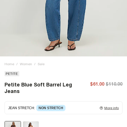
Home
/
Women
/
Sale
PETITE
$61.00
$110.00
Petite Blue Soft Barrel Leg
Jeans
JEAN STRETCH
:
NON STRETCH
More info
Non-stretch denim
for an authentic look and feel. It's
often best to try a couple of sizes to find the ideal fit.