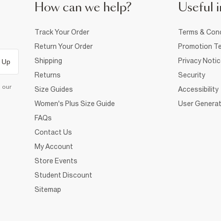
How can we help?
Useful i
Track Your Order
Terms & Cond
Return Your Order
Promotion Te
Shipping
Privacy Noti
 Up
Returns
Security
d our
Size Guides
Accessibility
Women's Plus Size Guide
User Generat
FAQs
Contact Us
My Account
Store Events
Student Discount
Sitemap