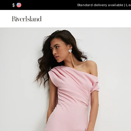
$
Standard delivery available | L