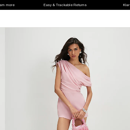
earn more
Easy & Trackable Returns
Klar