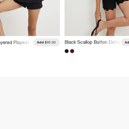
Black Scallop Button Detail
Layered Playsuit
Add
$95.00
A
Playsuit