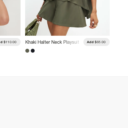
Burgun
Khaki Halter Neck Playsuit
dd
$110.00
Add
$65.00
Detail 