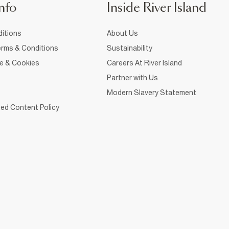
nfo
Inside River Island
itions
About Us
rms & Conditions
Sustainability
ce & Cookies
Careers At River Island
Partner with Us
Modern Slavery Statement
ed Content Policy