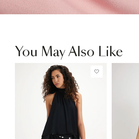
You May Also Like