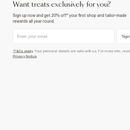
want treats exclusively for you?
Sign up now and get 20% off* your first shop and tailor-made
rewards all year round.
Sign
*T&Cs apply
. Your personal details are safe with us. For more info, rea
Privacy Notice
.