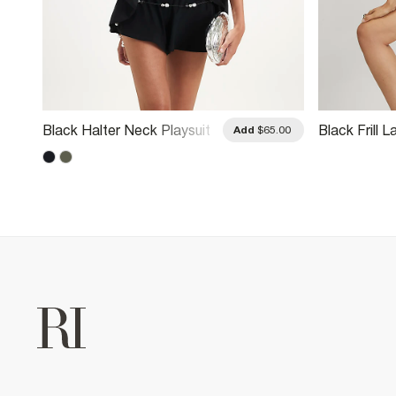
Black Halter Neck Playsuit
Black Frill 
.00
Add
$65.00