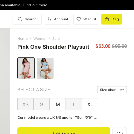
na available | Find out more
Search
Account
Wishlist
Bag
Home
/
Women
/
Sale
$63.00
$95.00
Pink One Shoulder Playsuit
SELECT A SIZE
Size chart
XS
S
M
L
XL
Our model wears a UK 8/S and is 175cm/5'9'' tall