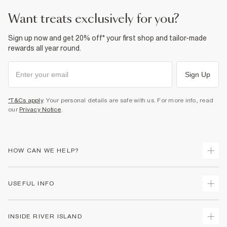
want treats exclusively for you?
Sign up now and get 20% off* your first shop and tailor-made
rewards all year round.
Sign Up
*T&Cs apply
. Your personal details are safe with us. For more info, read
our
Privacy Notice
.
HOW CAN WE HELP?
Track Your Order
USEFUL INFO
Return Your Order
Shipping
Terms & Conditions
INSIDE RIVER ISLAND
Returns
Promotion Terms & Conditions