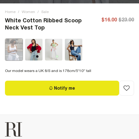
Home
/
Women
/
Sale
$16.00
$23.00
White Cotton Ribbed Scoop
Neck Vest Top
Our model wears a UK 8/S and is 178cm/5'10'' tall
Notify me