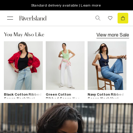
Standard delivery available | Learn more
View more
Sale
You May Also Like
Black Cotton Ribbed
Green Cotton
Navy Cotton Ribbed
Scoop Neck Vest
Ribbed Scoop Neck
Scoop Neck Vest
Top
Vest Top
Top