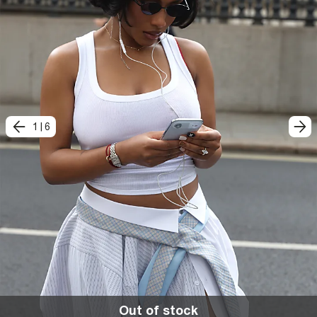
1
|
6
Out of stock