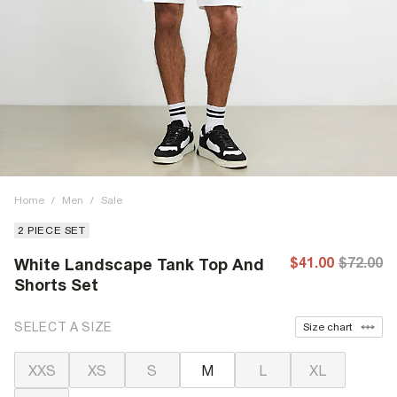
Home
/
Men
/
Sale
2 PIECE SET
$41.00
$72.00
White Landscape Tank Top And
Shorts Set
SELECT A SIZE
Size chart
XXS
XS
S
M
L
XL