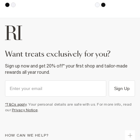
want treats exclusively for you?
Sign up now and get 20% off* your first shop and tailor-made
rewards all year round.
Sign Up
*T&Cs apply
. Your personal details are safe with us. For more info, read
our
Privacy Notice
.
HOW CAN WE HELP?