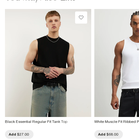
Machine wash at max 30°C gentle
Do not bleach
Do not tumble dry
Do not dry clean
Product no
:
373808
Black Essential Regular Fit Tank Top
White Muscle Fit Ribbed P
Add
$27.00
Add
$68.00