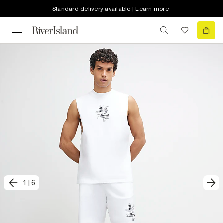
Standard delivery available | Learn more
1
|
6