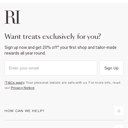
want treats exclusively for you?
Sign up now and get 20% off* your first shop and tailor-made
rewards all year round.
Sign Up
*T&Cs apply
. Your personal details are safe with us. For more info, read
our
Privacy Notice
.
HOW CAN WE HELP?
Track Your Order