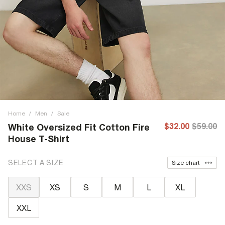
Home
/
Men
/
Sale
$32.00
$59.00
White Oversized Fit Cotton Fire
House T-Shirt
SELECT A SIZE
Size chart
XXS
XS
S
M
L
XL
XXL