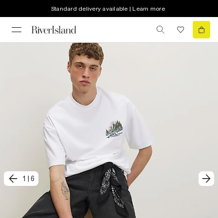
Standard delivery available | Learn more
1
|
6