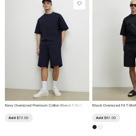
Navy Oversized Premium Cotton Blend T-Shirt
Black Oversized Fit T-Shirt
Add
$72.00
Add
$81.00