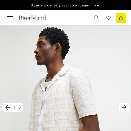
Standard delivery available | Learn more
1
|
6