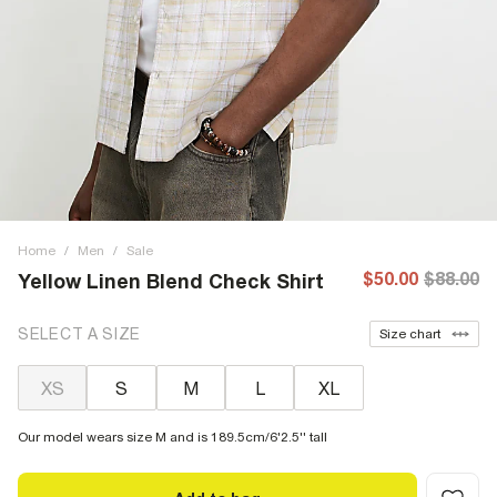
Home
/
Men
/
Sale
$50.00
$88.00
Yellow Linen Blend Check Shirt
SELECT A SIZE
Size chart
XS
S
M
L
XL
Our model wears size M and is 189.5cm/6'2.5'' tall