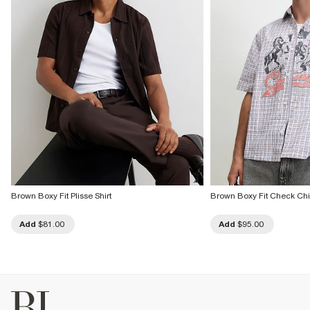
Brown Boxy Fit Plisse Shirt
Brown Boxy Fit Check Chi
Add
$81.00
Add
$95.00