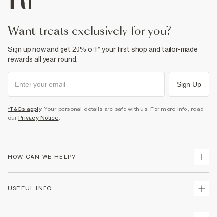
want treats exclusively for you?
Sign up now and get 20% off* your first shop and tailor-made
rewards all year round.
Sign Up
*T&Cs apply
. Your personal details are safe with us. For more info, read
our
Privacy Notice
.
HOW CAN WE HELP?
Track Your Order
USEFUL INFO
Return Your Order
Shipping
Terms & Conditions