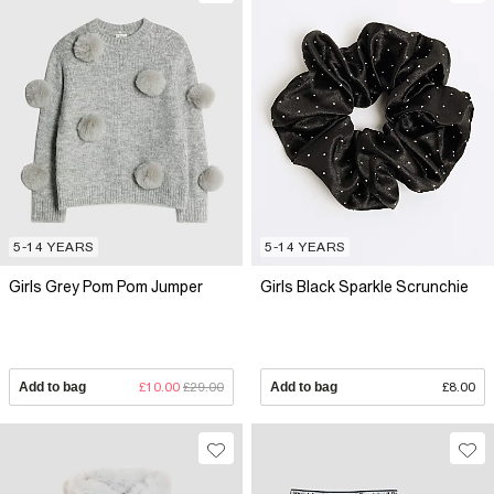
5-14 YEARS
5-14 YEARS
Girls Grey Pom Pom Jumper
Girls Black Sparkle Scrunchie
Add to bag
£10.00
£29.00
Add to bag
£8.00