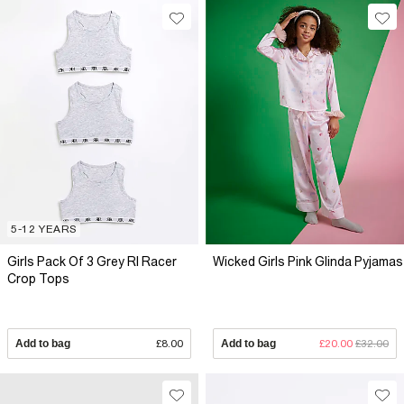
5-12 YEARS
Girls Pack Of 3 Grey RI Racer
Wicked Girls Pink Glinda Pyjamas
Crop Tops
Add to bag
£8.00
Add to bag
£20.00
£32.00