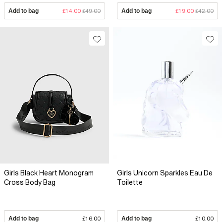
Add to bag
£14.00
£49.00
Add to bag
£19.00
£42.00
Girls Black Heart Monogram
Girls Unicorn Sparkles Eau De
Cross Body Bag
Toilette
Add to bag
£16.00
Add to bag
£10.00