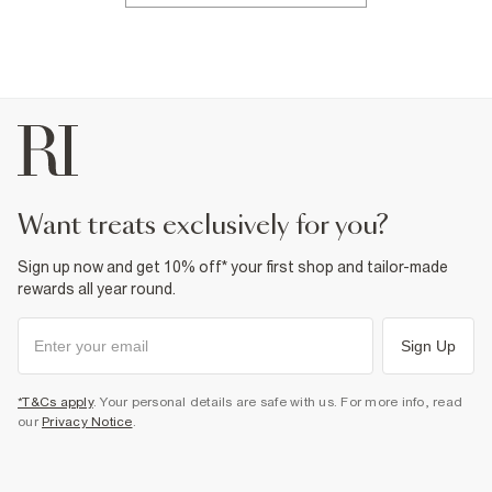
want treats exclusively for you?
Sign up now and get 10% off* your first shop and tailor-made
rewards all year round.
Sign Up
*T&Cs apply
. Your personal details are safe with us. For more info, read
our
Privacy Notice
.