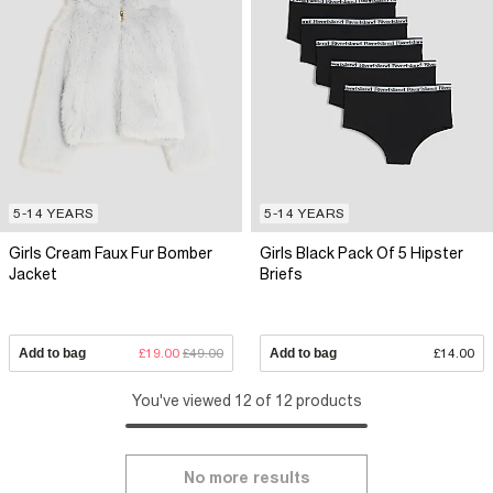
5-14 YEARS
5-14 YEARS
Girls Cream Faux Fur Bomber
Girls Black Pack Of 5 Hipster
Jacket
Briefs
Add to bag
£19.00
£49.00
Add to bag
£14.00
You've viewed 12 of 12 products
No more results