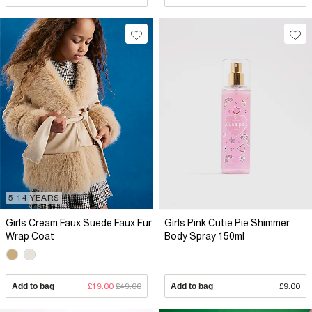
5-14 YEARS
Girls Cream Faux Suede Faux Fur
Girls Pink Cutie Pie Shimmer
Wrap Coat
Body Spray 150ml
Add to bag
£19.00
£49.00
Add to bag
£9.00