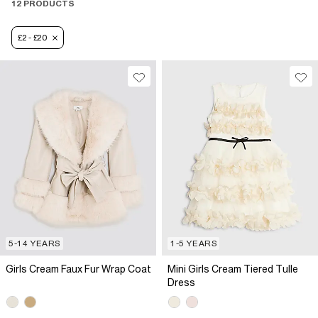
12 PRODUCTS
£2 - £20
5-14 YEARS
1-5 YEARS
Girls Cream Faux Fur Wrap Coat
Mini Girls Cream Tiered Tulle
Dress