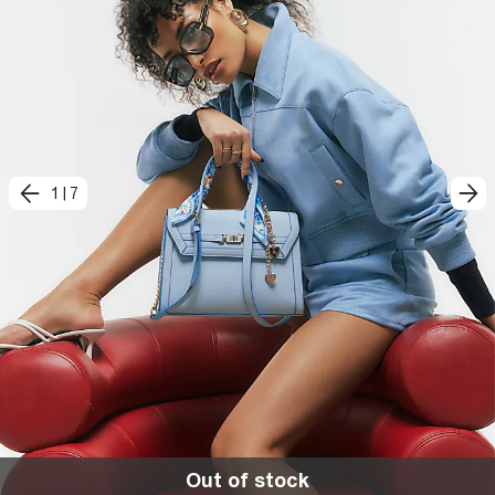
1
|
7
Out of stock