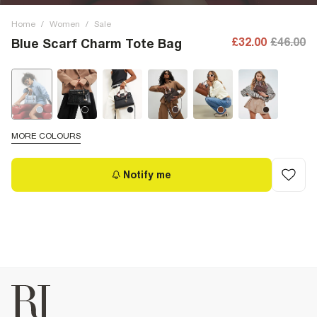
Home
/
Women
/
Sale
£32.00
£46.00
Blue Scarf Charm Tote Bag
MORE COLOURS
Notify me