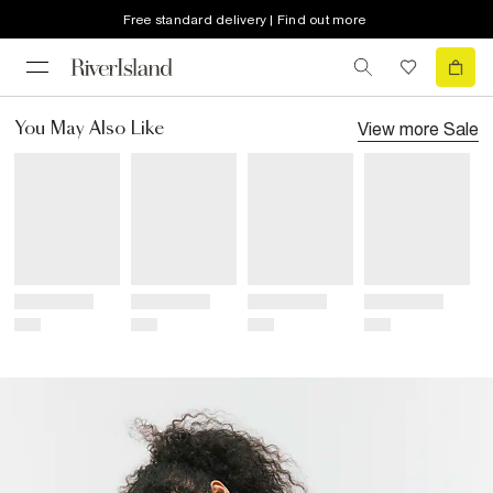
Free standard delivery | Find out more
View more
Sale
You May Also Like
Title
Title
Title
Title
Price
Price
Price
Price