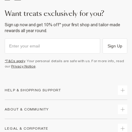
want treats exclusively for you?
Sign up now and get 10% off* your first shop and tailor-made
rewards all year round.
Sign Up
*T&Cs apply
. Your personal details are safe with us. For more info, read
our
Privacy Notice
.
HELP & SHOPPING SUPPORT
Track Your Order
ABOUT & COMMUNITY
Return Your Order
Delivery
About Us
LEGAL & CORPORATE
Returns
Sustainability