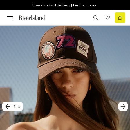
Free standard delivery | Find out more
1
|
5