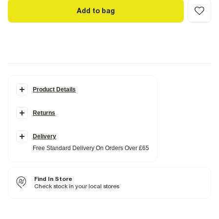
Add to bag
Product Details
Details
Returns
Pony Collection
Badge detail
Adjustable back
Delivery
Fabric & care
Free Standard Delivery On Orders Over £65
100% Cotton
Do not iron
Do not wash
Find In Store
Do not bleach
Do not tumble dry
Check stock in your local stores
Do not dry clean
Product no
:
940765