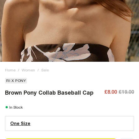
Home
/
Women
/
Sale
RI X PONY
£8.00
£19.00
Brown Pony Collab Baseball Cap
In Stock
One Size