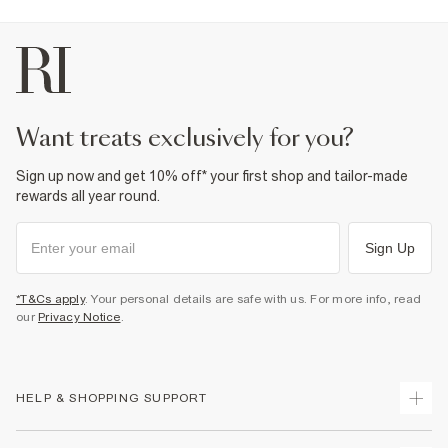
want treats exclusively for you?
Sign up now and get 10% off* your first shop and tailor-made
rewards all year round.
Sign Up
*T&Cs apply
. Your personal details are safe with us. For more info, read
our
Privacy Notice
.
HELP & SHOPPING SUPPORT
Track Your Order