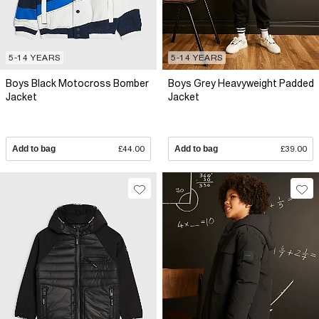
5-14 YEARS
5-14 YEARS
Boys Black Motocross Bomber
Boys Grey Heavyweight Padded
Jacket
Jacket
Add to bag
£44.00
Add to bag
£39.00