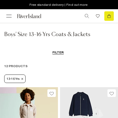
Free standard delivery | Find out more
Boys' Size 13-16 Yrs Coats & Jackets
FILTER
12 PRODUCTS
13-16 Yrs