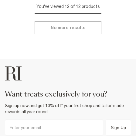
You've viewed 12 of 12 products
No more results
want treats exclusively for you?
Sign up now and get 10% off* your first shop and tailor-made
rewards all year round.
Sign Up