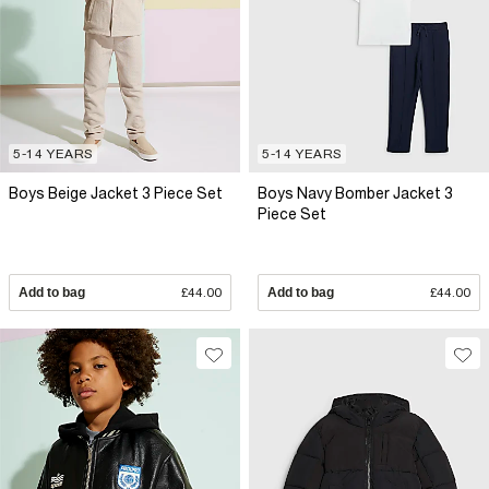
5-14 YEARS
5-14 YEARS
Boys Beige Jacket 3 Piece Set
Boys Navy Bomber Jacket 3
Piece Set
Add to bag
£44.00
Add to bag
£44.00