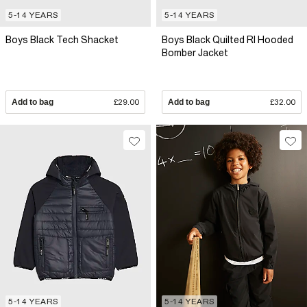
5-14 YEARS
5-14 YEARS
Boys Black Tech Shacket
Boys Black Quilted RI Hooded
Bomber Jacket
Add to bag
£29.00
Add to bag
£32.00
5-14 YEARS
5-14 YEARS