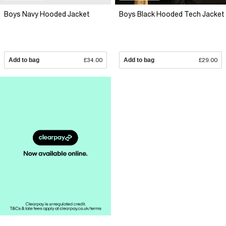
Boys Navy Hooded Jacket
Boys Black Hooded Tech Jacket
Add to bag
£34.00
Add to bag
£29.00