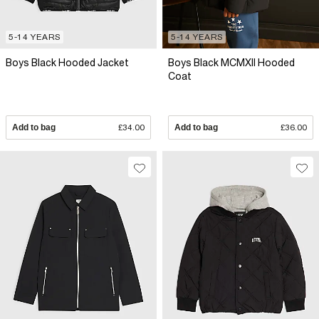
5-14 YEARS
5-14 YEARS
Boys Black Hooded Jacket
Boys Black MCMXII Hooded
Coat
Add to bag
£34.00
Add to bag
£36.00