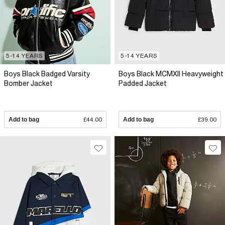
5-14 YEARS
5-14 YEARS
Boys Black Badged Varsity
Boys Black MCMXII Heavyweight
Bomber Jacket
Padded Jacket
Add to bag
£44.00
Add to bag
£39.00