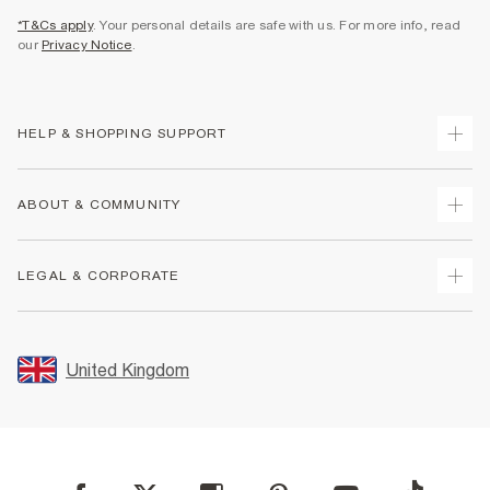
*T&Cs apply
. Your personal details are safe with us. For more info, read
our
Privacy Notice
.
HELP & SHOPPING SUPPORT
Track Your Order
ABOUT & COMMUNITY
Return Your Order
Delivery
About Us
LEGAL & CORPORATE
Returns
Sustainability
Size Guides
Careers At River Island
Terms & Conditions
Gift Cards
Partner with Us
Promotion Terms & Conditions
United Kingdom
FAQs
Store Events
Privacy Notice & Cookies
Contact Us
Student Discount
Security
Leave Feedback
Blue Light Card Discount
Accessibility
Find A Store
User Generated Content Policy