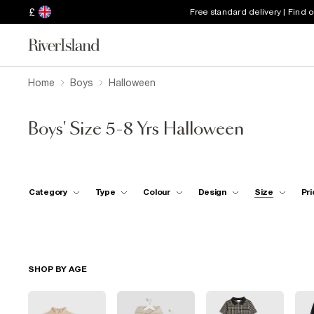
£
Free standard delivery | Find 
Home
Boys
Halloween
Boys' Size 5-8 Yrs Halloween
Category
Type
Colour
Design
Size
Pri
SHOP BY AGE