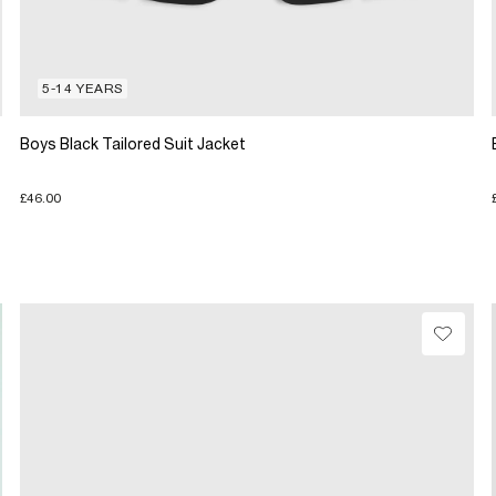
5-14 YEARS
Boys Black Tailored Suit Jacket
£46.00