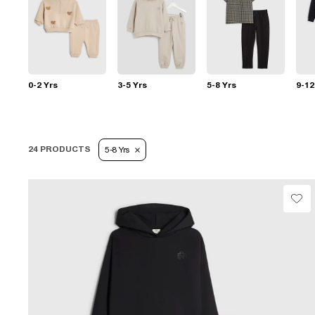
0-2 Yrs
3-5 Yrs
5-8 Yrs
9-12
24 PRODUCTS
5-8 Yrs