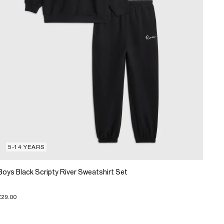
5-14 YEARS
Boys Black Scripty River Sweatshirt Set
£29.00