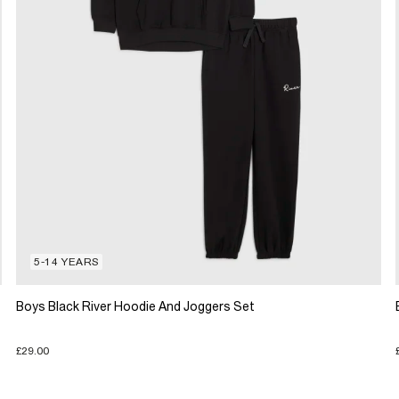
5-14 YEARS
Boys Black River Hoodie And Joggers Set
£29.00