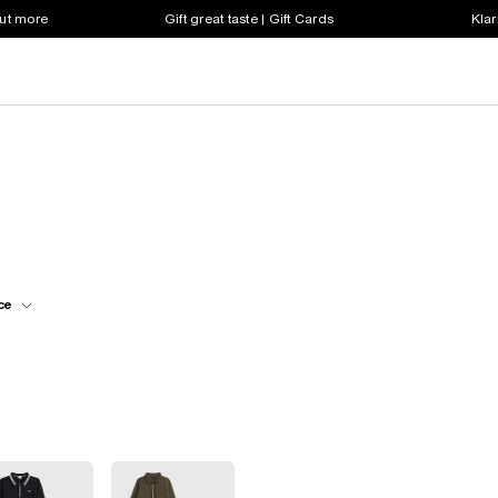
out more
Gift great taste | Gift Cards
Klar
ce