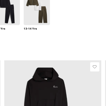
 Yrs
13-14 Yrs