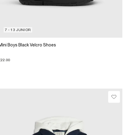
7 - 13 JUNIOR
Mini Boys Black Velcro Shoes
£22.00