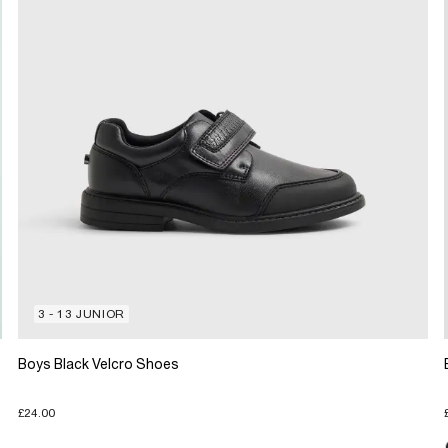
3 - 13 JUNIOR
Boys Black Velcro Shoes
£24.00