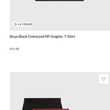
5-14 YEARS
Boys Black Oversized RR Graphic T-Shirt
£12.00