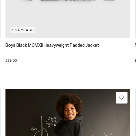
5-14 YEARS
Boys Black MCMXII Heavyweight Padded Jacket
£39.00