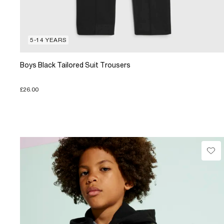
5-14 YEARS
Boys Black Tailored Suit Trousers
£26.00