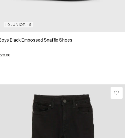
10 JUNIOR - 5
Boys Black Embossed Snaffle Shoes
£20.00