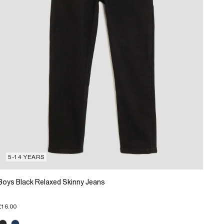
5-14 YEARS
Boys Black Relaxed Skinny Jeans
£16.00