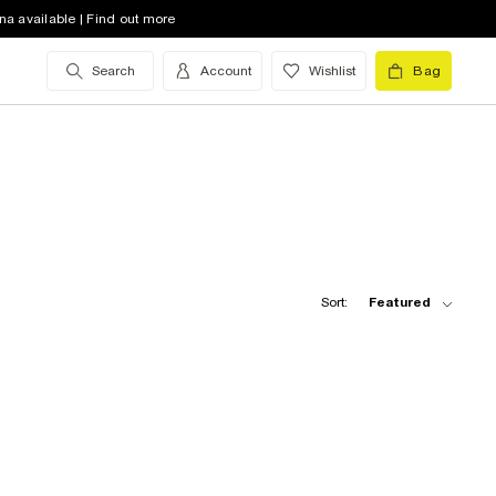
na available | Find out more
Search
Account
Wishlist
Bag
Sort:
Featured