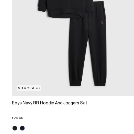
5-14 YEARS
Boys Navy RR Hoodie And Joggers Set
£26.00