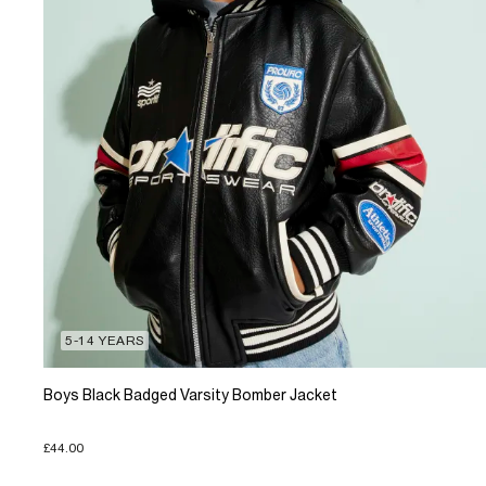
5-14 YEARS
Boys Black Badged Varsity Bomber Jacket
£44.00