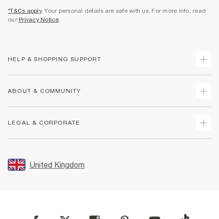
*T&Cs apply
. Your personal details are safe with us. For more info, read
our
Privacy Notice
.
HELP & SHOPPING SUPPORT
Track Your Order
ABOUT & COMMUNITY
Return Your Order
Delivery
About Us
LEGAL & CORPORATE
Returns
Sustainability
Size Guides
Careers At River Island
Terms & Conditions
Gift Cards
Partner with Us
Promotion Terms & Conditions
United Kingdom
FAQs
Store Events
Privacy Notice & Cookies
Contact Us
Student Discount
Security
Leave Feedback
Blue Light Card Discount
Accessibility
Find A Store
User Generated Content Policy