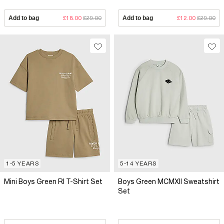
Add to bag
£18.00
£29.00
Add to bag
£12.00
£29.00
1-5 YEARS
5-14 YEARS
Mini Boys Green RI T-Shirt Set
Boys Green MCMXII Sweatshirt
Set