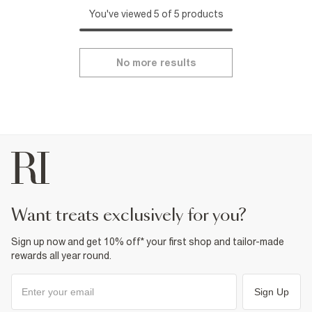
You've viewed 5 of 5 products
No more results
want treats exclusively for you?
Sign up now and get 10% off* your first shop and tailor-made
rewards all year round.
Sign Up