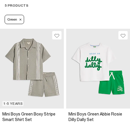
5 PRODUCTS
Green
1-5 YEARS
Mini Boys Green Boxy Stripe
Mini Boys Green Abbie Rosie
Smart Shirt Set
Dilly Dally Set