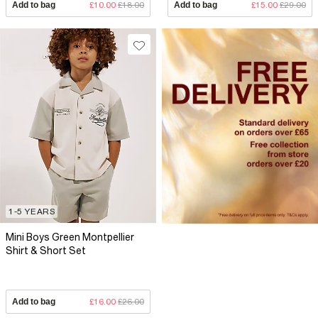
Add to bag
£10.00
£18.00
Add to bag
£15.00
£29.00
1-5 YEARS
Mini Boys Green Montpellier
Shirt & Short Set
Add to bag
£16.00
£26.00