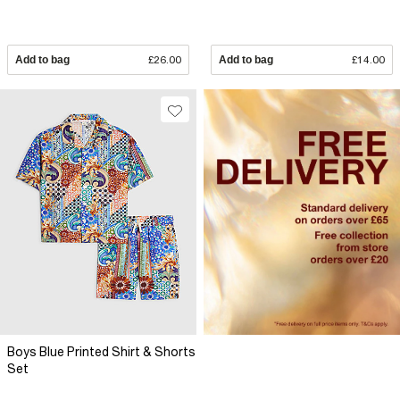
Add to bag
£26.00
Add to bag
£14.00
Boys Blue Printed Shirt & Shorts
Set