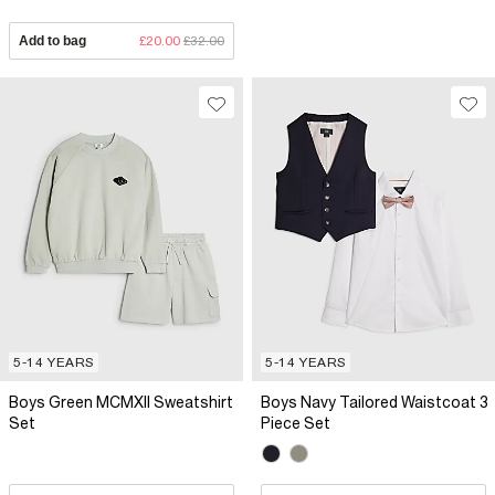
Add to bag
£20.00
£32.00
5-14 YEARS
5-14 YEARS
Boys Green MCMXII Sweatshirt
Boys Navy Tailored Waistcoat 3
Set
Piece Set