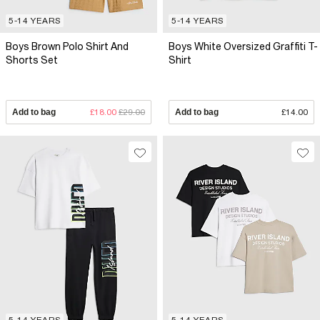
5-14 YEARS
5-14 YEARS
Boys Brown Polo Shirt And
Boys White Oversized Graffiti T-
Shorts Set
Shirt
Add to bag
£18.00
£29.00
Add to bag
£14.00
5-14 YEARS
5-14 YEARS