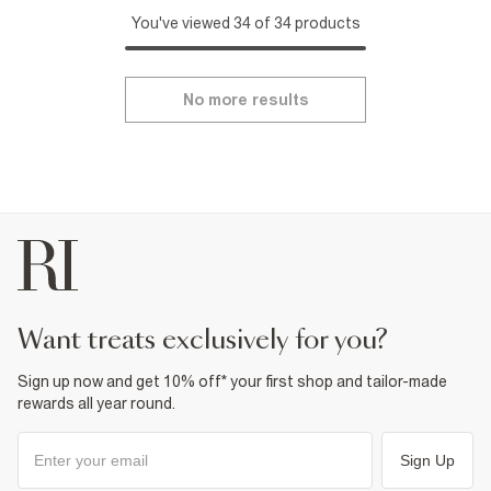
You've viewed 34 of 34 products
No more results
want treats exclusively for you?
Sign up now and get 10% off* your first shop and tailor-made
rewards all year round.
Sign Up