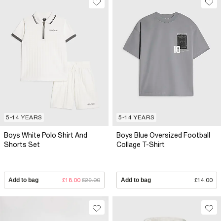
5-14 YEARS
5-14 YEARS
Boys White Polo Shirt And
Boys Blue Oversized Football
Shorts Set
Collage T-Shirt
Add to bag
£18.00
£29.00
Add to bag
£14.00