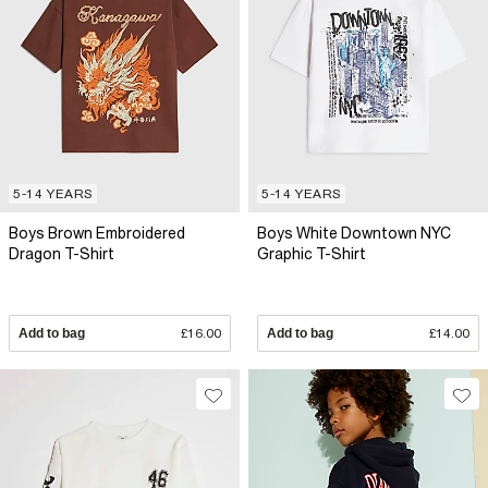
5-14 YEARS
5-14 YEARS
Boys Brown Embroidered
Boys White Downtown NYC
Dragon T-Shirt
Graphic T-Shirt
Add to bag
£16.00
Add to bag
£14.00