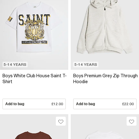
5-14 YEARS
5-14 YEARS
Boys White Club House Saint T-
Boys Premium Grey Zip Through
Shirt
Hoodie
Add to bag
£12.00
Add to bag
£22.00