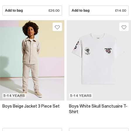
Add to bag
£26.00
Add to bag
£14.00
5-14 YEARS
5-14 YEARS
Boys Beige Jacket 3 Piece Set
Boys White Skull Sanctuaire T-
Shirt