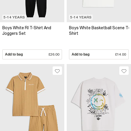
5-14 YEARS
5-14 YEARS
Boys White RI T-Shirt And
Boys White Basketball Scene T-
Joggers Set
Shirt
Add to bag
£26.00
Add to bag
£14.00