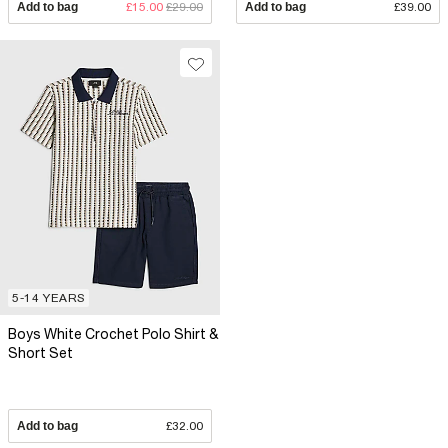
Add to bag
£15.00
£29.00
Add to bag
£39.00
5-14 YEARS
Boys White Crochet Polo Shirt &
Short Set
Add to bag
£32.00