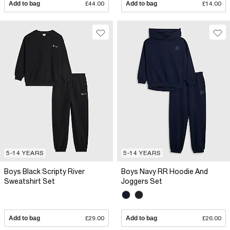
Add to bag
£44.00
Add to bag
£14.00
5-14 YEARS
5-14 YEARS
Boys Black Scripty River
Boys Navy RR Hoodie And
Sweatshirt Set
Joggers Set
Add to bag
£29.00
Add to bag
£26.00