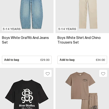
5-14 YEARS
5-14 YEARS
Boys White Graffiti And Jeans
Boys White Shirt And Chino
Set
Trousers Set
Add to bag
£29.00
Add to bag
£34.00