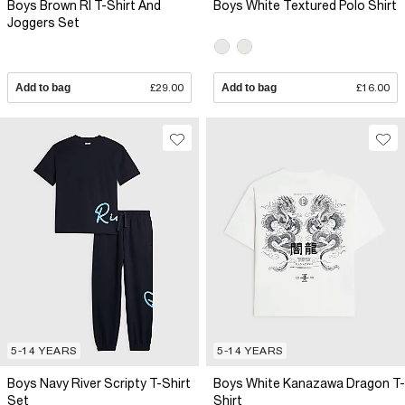
Boys Brown RI T-Shirt And
Boys White Textured Polo Shirt
Joggers Set
Add to bag
£29.00
Add to bag
£16.00
5-14 YEARS
5-14 YEARS
Boys Navy River Scripty T-Shirt
Boys White Kanazawa Dragon T-
Set
Shirt