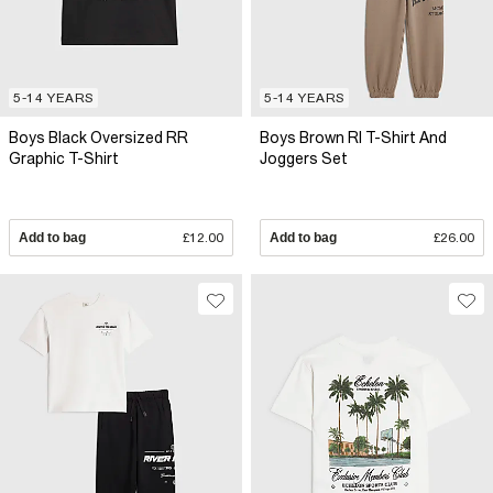
5-14 YEARS
5-14 YEARS
Boys Black Oversized RR
Boys Brown RI T-Shirt And
Graphic T-Shirt
Joggers Set
Add to bag
£12.00
Add to bag
£26.00