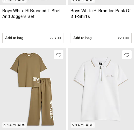
Boys White RI Branded T-Shirt
Boys White RI Branded Pack Of
And Joggers Set
3 T-Shirts
Add to bag
£26.00
Add to bag
£29.00
5-14 YEARS
5-14 YEARS