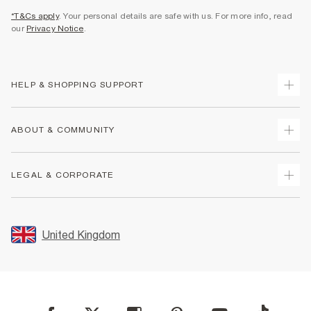
*T&Cs apply
. Your personal details are safe with us. For more info, read
our
Privacy Notice
.
HELP & SHOPPING SUPPORT
Track Your Order
ABOUT & COMMUNITY
Return Your Order
Delivery
About Us
LEGAL & CORPORATE
Returns
Sustainability
Size Guides
Careers At River Island
Terms & Conditions
Gift Cards
Partner with Us
Promotion Terms & Conditions
United Kingdom
FAQs
Store Events
Privacy Notice & Cookies
Contact Us
Student Discount
Security
Leave Feedback
Blue Light Card Discount
Accessibility
Find A Store
User Generated Content Policy