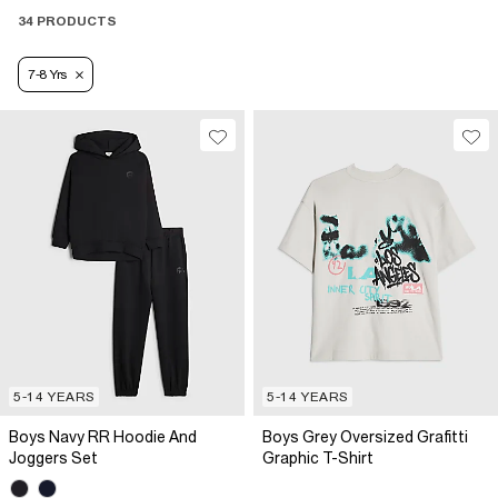
34 PRODUCTS
7-8 Yrs
5-14 YEARS
5-14 YEARS
Boys Navy RR Hoodie And
Boys Grey Oversized Grafitti
Joggers Set
Graphic T-Shirt