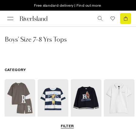
Free standard delivery | Find out more
Boys' Size 7-8 Yrs Tops
CATEGORY
Sets & Outfits
T-Shirts
Hoodies &
Polo Shirts
FILTER
Sweatshirts