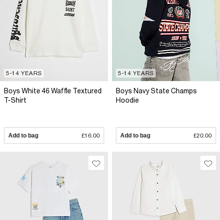
5-14 YEARS
5-14 YEARS
Boys White 46 Waffle Textured
Boys Navy State Champs
T-Shirt
Hoodie
Add to bag
£16.00
Add to bag
£20.00