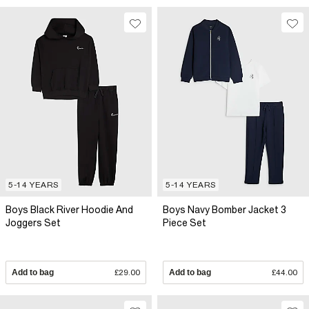
5-14 YEARS
5-14 YEARS
Boys Black River Hoodie And
Boys Navy Bomber Jacket 3
Joggers Set
Piece Set
Add to bag
£29.00
Add to bag
£44.00