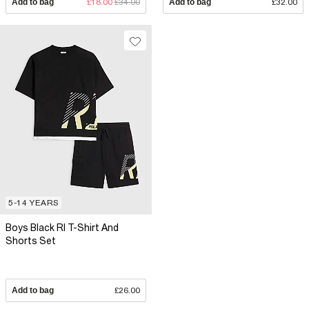
Add to bag
£18.00
£34.00
Add to bag
£32.00
5-14 YEARS
Boys Black RI T-Shirt And
Shorts Set
Add to bag
£26.00