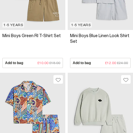
1-5 YEARS
1-5 YEARS
Mini Boys Green RI T-Shirt Set
Mini Boys Blue Linen Look Shirt
Set
Add to bag
£10.00
£18.00
Add to bag
£12.00
£24.00