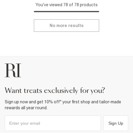
You've viewed 78 of 78 products
No more results
want treats exclusively for you?
Sign up now and get 10% off* your first shop and tailor-made
rewards all year round.
Sign Up