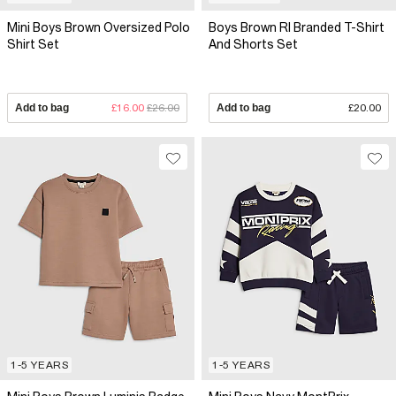
Mini Boys Brown Oversized Polo
Boys Brown RI Branded T-Shirt
Shirt Set
And Shorts Set
Add to bag
£16.00
£26.00
Add to bag
£20.00
1-5 YEARS
1-5 YEARS