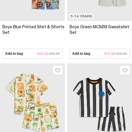
5-14 YEARS
Boys Blue Printed Shirt & Shorts
Boys Green MCMXII Sweatshirt
Set
Set
Add to bag
£20.00
£32.00
Add to bag
£15.00
£29.00