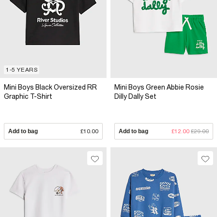
1-5 YEARS
Mini Boys Black Oversized RR
Mini Boys Green Abbie Rosie
Graphic T-Shirt
Dilly Dally Set
Add to bag
£10.00
Add to bag
£12.00
£29.00