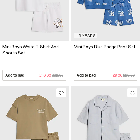
1-5 YEARS
Mini Boys White T-Shirt And
Mini Boys Blue Badge Print Set
Shorts Set
Add to bag
£10.00
£22.00
Add to bag
£9.00
£26.00