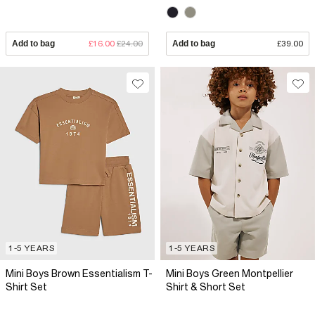
Add to bag
£16.00
£24.00
Add to bag
£39.00
1-5 YEARS
1-5 YEARS
Mini Boys Brown Essentialism T-
Mini Boys Green Montpellier
Shirt Set
Shirt & Short Set