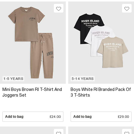
1-5 YEARS
5-14 YEARS
Mini Boys Brown RI T-Shirt And
Boys White RI Branded Pack Of
Joggers Set
3 T-Shirts
Add to bag
£24.00
Add to bag
£29.00