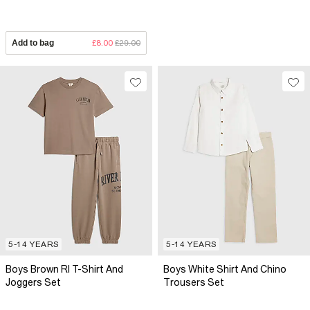
Add to bag
£8.00
£29.00
5-14 YEARS
5-14 YEARS
Boys Brown RI T-Shirt And
Boys White Shirt And Chino
Joggers Set
Trousers Set