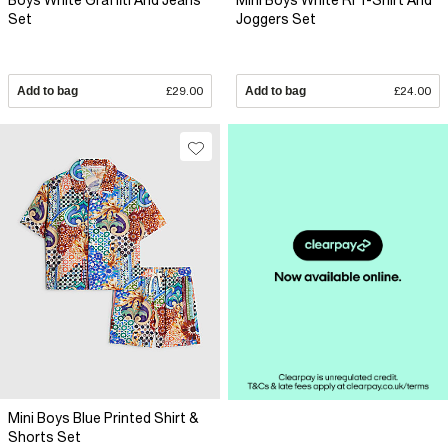
Boys White Graffiti And Jeans
Mini Boys White RI T-Shirt And
Set
Joggers Set
Add to bag
£29.00
Add to bag
£24.00
Mini Boys Blue Printed Shirt &
Shorts Set