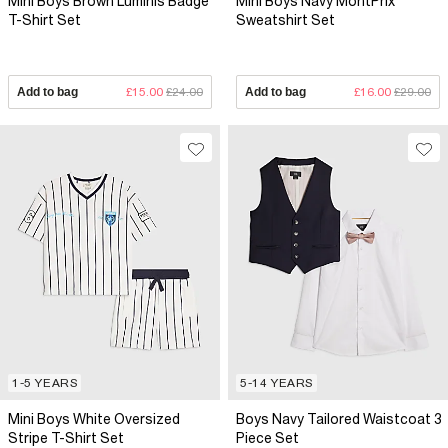
Mini Boys Brown Luminis Badge
Mini Boys Navy MontPrix
T-Shirt Set
Sweatshirt Set
Add to bag
£15.00
£24.00
Add to bag
£16.00
£29.00
1-5 YEARS
5-14 YEARS
Mini Boys White Oversized
Boys Navy Tailored Waistcoat 3
Stripe T-Shirt Set
Piece Set