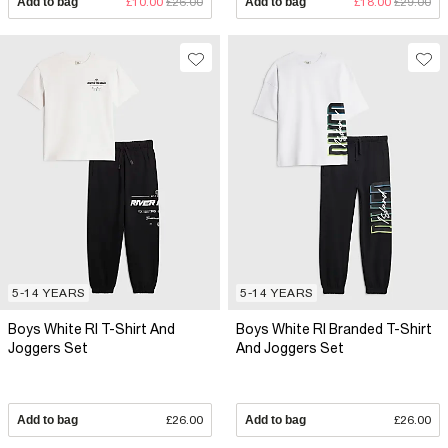
Add to bag
£10.00
£26.00
Add to bag
£18.00
£29.00
5-14 YEARS
5-14 YEARS
Boys White RI T-Shirt And
Boys White RI Branded T-Shirt
Joggers Set
And Joggers Set
Add to bag
£26.00
Add to bag
£26.00