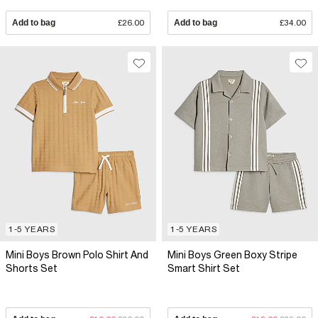
Add to bag
£26.00
Add to bag
£34.00
1-5 YEARS
1-5 YEARS
Mini Boys Brown Polo Shirt And
Mini Boys Green Boxy Stripe
Shorts Set
Smart Shirt Set