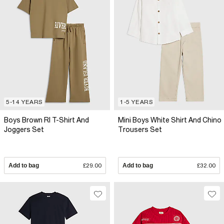
5-14 YEARS
1-5 YEARS
Boys Brown RI T-Shirt And
Mini Boys White Shirt And Chino
Joggers Set
Trousers Set
Add to bag
£29.00
Add to bag
£32.00