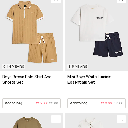
5-14 YEARS
1-5 YEARS
Boys Brown Polo Shirt And
Mini Boys White Luminis
Shorts Set
Essentials Set
Add to bag
£18.00
£29.00
Add to bag
£10.00
£18.00