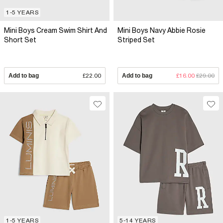
1-5 YEARS
Mini Boys Cream Swim Shirt And
Mini Boys Navy Abbie Rosie
Short Set
Striped Set
Add to bag
£22.00
Add to bag
£16.00
£29.00
1-5 YEARS
5-14 YEARS