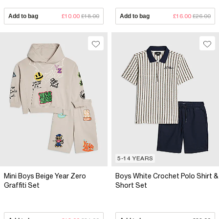
Add to bag
£10.00
£18.00
Add to bag
£16.00
£26.00
5-14 YEARS
Mini Boys Beige Year Zero
Boys White Crochet Polo Shirt &
Graffiti Set
Short Set