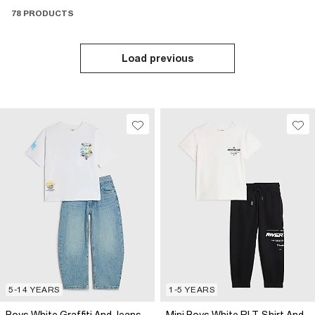
78 PRODUCTS
Load previous
5-14 YEARS
1-5 YEARS