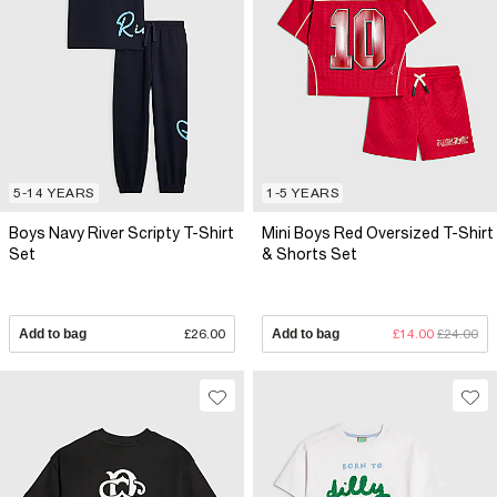
5-14 YEARS
1-5 YEARS
Boys Navy River Scripty T-Shirt
Mini Boys Red Oversized T-Shirt
Set
& Shorts Set
Add to bag
£26.00
Add to bag
£14.00
£24.00