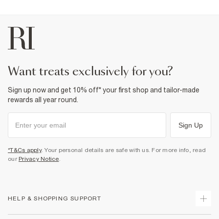
want treats exclusively for you?
Sign up now and get 10% off* your first shop and tailor-made
rewards all year round.
Sign Up
*T&Cs apply
. Your personal details are safe with us. For more info, read
our
Privacy Notice
.
HELP & SHOPPING SUPPORT