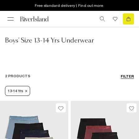
Free standard delivery | Find out more
Boys' Size 13-14 Yrs Underwear
2 PRODUCTS
FILTER
13-14 Yrs