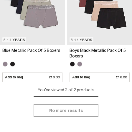
5-14 YEARS
5-14 YEARS
Blue Metallic Pack Of 5 Boxers
Boys Black Metallic Pack Of 5
Boxers
Add to bag
£16.00
Add to bag
£16.00
You've viewed 2 of 2 products
No more results