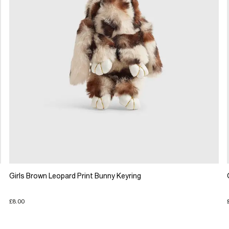
Girls Brown Leopard Print Bunny Keyring
£8.00