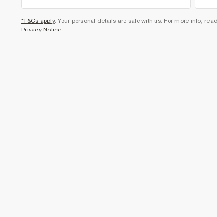
*T&Cs apply
. Your personal details are safe with us. For more info, rea
Privacy Notice
.