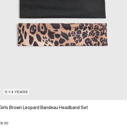
5-14 YEARS
Girls Brown Leopard Bandeau Headband Set
£8.00