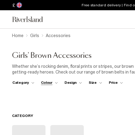
£
Free standard delivery | Find 
Home
Girls
Accessories
Girls' Brown Accessories
Whether she’s rocking denim, floral prints or stripes, our brow
getting-ready heroes. Check out our range of brown belts in faux
this season’s gotta have: gold tone hardware! A fab way to glam 
Category
Colour
Design
Size
Price
next level. Team her new brown accessories with a brown leathe
boots. These accessories are definitely a thing!
CATEGORY