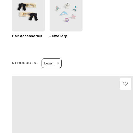
Hair Accessories
Jewellery
6 PRODUCTS
Brown