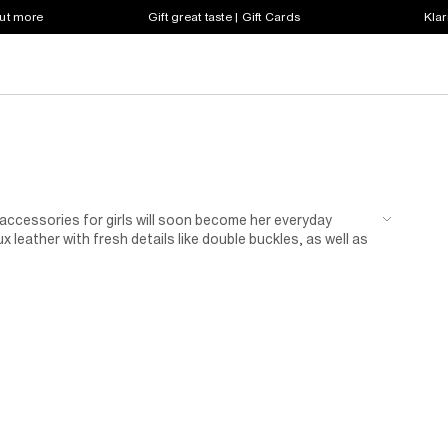
out more
Gift great taste | Gift Cards
Klar
n accessories for girls will soon become her everyday
 leather with fresh details like double buckles, as well as
up her favourite jeans or take her casual skirts to the
r bag, and complete the look with a pair of matching