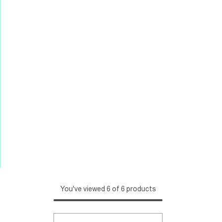
You've viewed 6 of 6 products