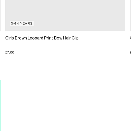
5-14 YEARS
Girls Brown Leopard Print Bow Hair Clip
£7.00