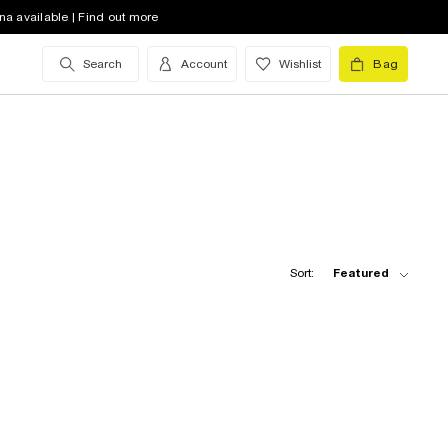
na available | Find out more
Search
Account
Wishlist
Bag
Sort:
Featured