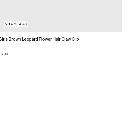
5-14 YEARS
Girls Brown Leopard Flower Hair Claw Clip
£6.00