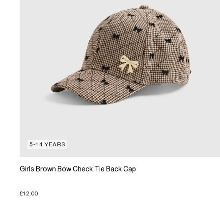
5-14 YEARS
Girls Brown Bow Check Tie Back Cap
£12.00