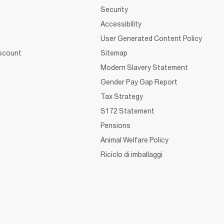
Security
Accessibility
User Generated Content Policy
iscount
Sitemap
Modern Slavery Statement
Gender Pay Gap Report
Tax Strategy
S172 Statement
Pensions
Animal Welfare Policy
Riciclo di imballaggi