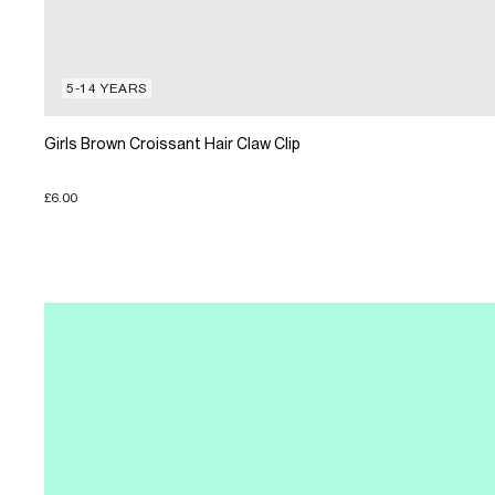
5-14 YEARS
Girls Brown Croissant Hair Claw Clip
£6.00