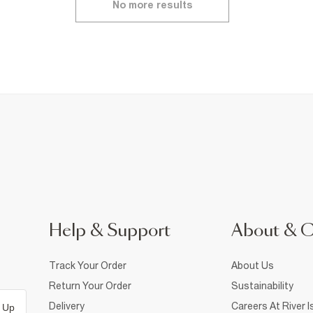
No more results
Help & Support
About & 
Track Your Order
About Us
Return Your Order
Sustainability
Delivery
Careers At River I
 Up