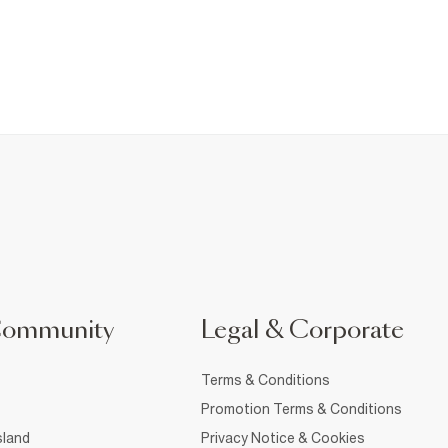
Community
Legal & Corporate
Terms & Conditions
Promotion Terms & Conditions
sland
Privacy Notice & Cookies