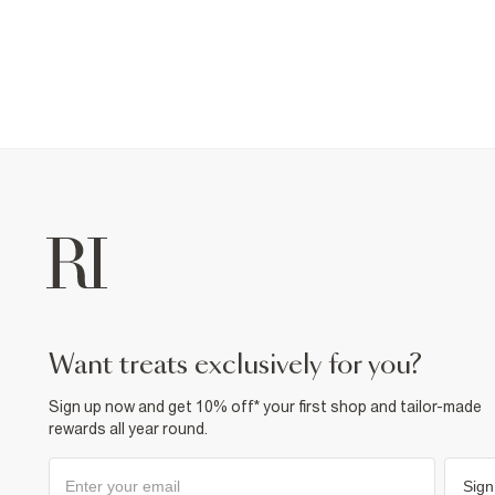
want treats exclusively for you?
Sign up now and get 10% off* your first shop and tailor-made
rewards all year round.
Sign