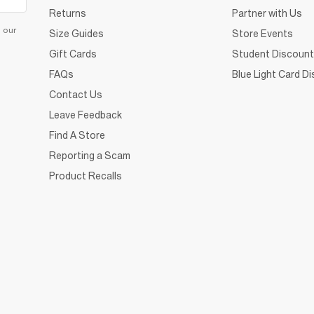
Returns
Partner with Us
d our
Size Guides
Store Events
Gift Cards
Student Discount
FAQs
Blue Light Card D
Contact Us
Leave Feedback
Find A Store
Reporting a Scam
Product Recalls