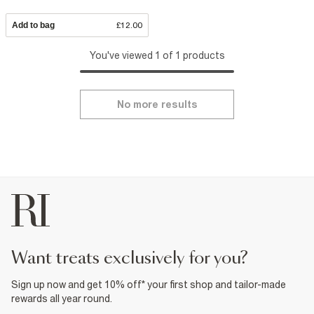
Add to bag
£12.00
You've viewed 1 of 1 products
No more results
want treats exclusively for you?
Sign up now and get 10% off* your first shop and tailor-made
rewards all year round.