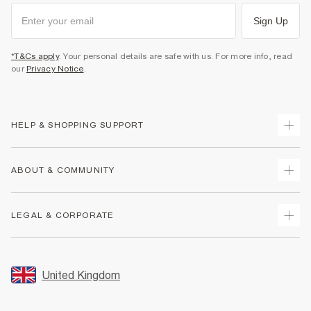
Sign Up
*T&Cs apply
. Your personal details are safe with us. For more info, read
our
Privacy Notice
.
HELP & SHOPPING SUPPORT
Track Your Order
ABOUT & COMMUNITY
Return Your Order
Delivery
About Us
LEGAL & CORPORATE
Returns
Sustainability
Size Guides
Careers At River Island
Terms & Conditions
Gift Cards
Partner with Us
Promotion Terms & Conditions
United Kingdom
FAQs
Store Events
Privacy Notice & Cookies
Contact Us
Student Discount
Security