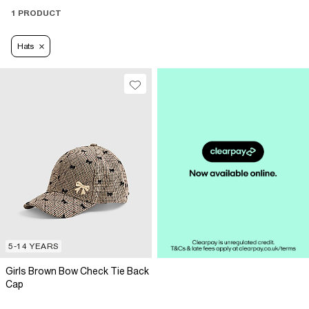
1 PRODUCT
Hats
5-14 YEARS
Girls Brown Bow Check Tie Back
Cap