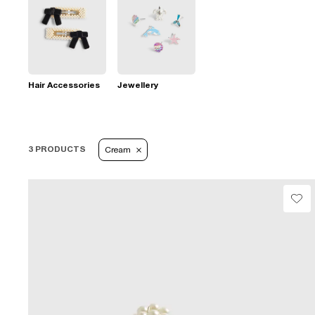
Hair Accessories
Jewellery
3 PRODUCTS
Cream