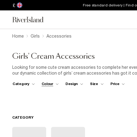
£
Free standard delivery | Find 
Home
Girls
Accessories
Girls' Cream Accessories
Looking for some cute cream accessories to complete her everyd
our dynamic collection of girls’ cream accessories has got it c
beanies. With details like cable knitted designs, pom poms, and i
Category
Colour
Design
Size
Price
special occasion coming up? Cue our cream capes: ultra-neutral 
colours, as well as keeping her snug in style.
CATEGORY