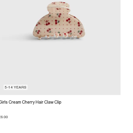
5-14 YEARS
Girls Cream Cherry Hair Claw Clip
£6.00