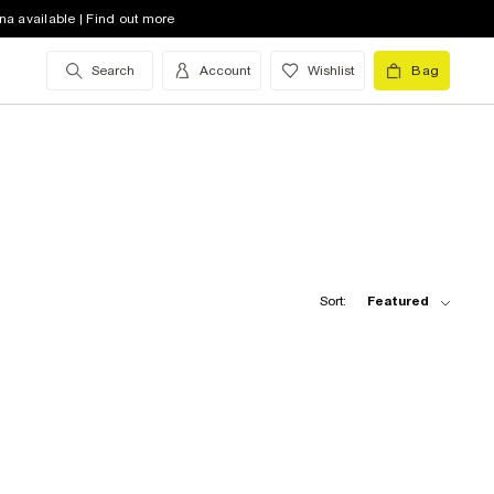
na available | Find out more
Search
Account
Wishlist
Bag
Sort:
Featured