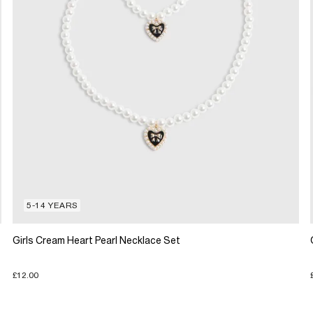
5-14 YEARS
Girls Cream Heart Pearl Necklace Set
£12.00