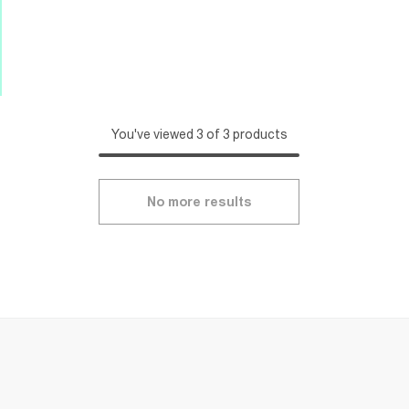
You've viewed 3 of 3 products
No more results