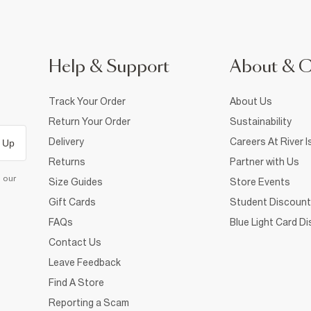
Help & Support
About & 
Track Your Order
About Us
Return Your Order
Sustainability
Delivery
Careers At River I
 Up
Returns
Partner with Us
d our
Size Guides
Store Events
Gift Cards
Student Discount
FAQs
Blue Light Card D
Contact Us
Leave Feedback
Find A Store
Reporting a Scam