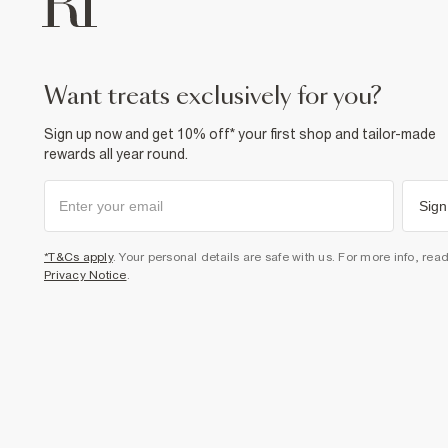
want treats exclusively for you?
Sign up now and get 10% off* your first shop and tailor-made
rewards all year round.
Sign
*T&Cs apply
. Your personal details are safe with us. For more info, rea
Privacy Notice
.