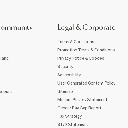
Community
Legal & Corporate
Terms & Conditions
Promotion Terms & Conditions
sland
Privacy Notice & Cookies
Security
Accessibility
User Generated Content Policy
iscount
Sitemap
Modern Slavery Statement
Gender Pay Gap Report
Tax Strategy
S172 Statement