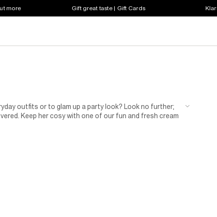
out more
Gift great taste | Gift Cards
Klar
ay outfits or to glam up a party look? Look no further;
overed. Keep her cosy with one of our fun and fresh cream
ridescent sequins to choose from, she’ll live in it! Got a
accessories that will look sharp with all her favourite