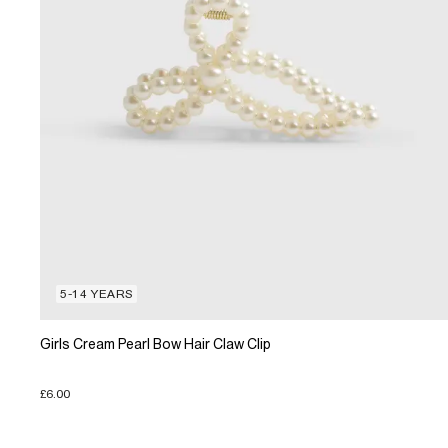
5-14 YEARS
Girls Cream Pearl Bow Hair Claw Clip
£6.00