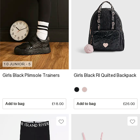
10 JUNIOR - 5
Girls Black Plimsole Trainers
Girls Black RI Quilted Backpack
Add to bag
£18.00
Add to bag
£26.00