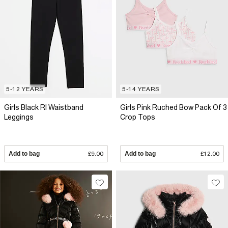
5-12 YEARS
5-14 YEARS
Girls Black RI Waistband
Girls Pink Ruched Bow Pack Of 3
Leggings
Crop Tops
Add to bag
£9.00
Add to bag
£12.00