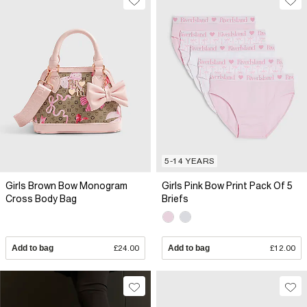
5-14 YEARS
Girls Brown Bow Monogram
Girls Pink Bow Print Pack Of 5
Cross Body Bag
Briefs
Add to bag
£24.00
Add to bag
£12.00