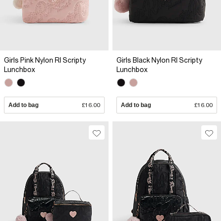
Girls Pink Nylon RI Scripty
Girls Black Nylon RI Scripty
Lunchbox
Lunchbox
Add to bag
£16.00
Add to bag
£16.00