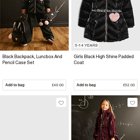
5-14 YEARS
Black Backpack, Luncbox And
Girls Black High Shine Padded
Pencil Case Set
Coat
Add to bag
£49.00
Add to bag
£52.00