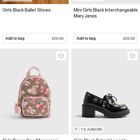
Girls Black Ballet Shoes
Mini Girls Black Interchangeable
Mary Janes
Add to bag
£20.00
Add to bag
£26.00
7 - 13 JUNIOR