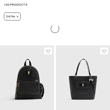
122 PRODUCTS
5-8 Yrs