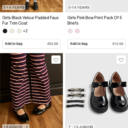
5-14 YEARS
5-14 YEARS
Girls Black Velour Padded Faux
Girls Pink Bow Print Pack Of 5
Fur Trim Coat
Briefs
+2
Add to bag
£52.00
Add to bag
£12.00
10 JUNIOR - 5
7 - 13 JUNIOR