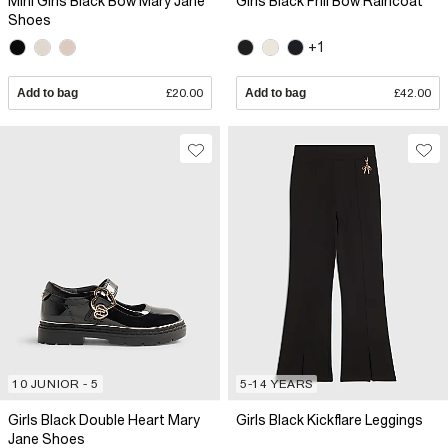
Mini Girls Black Bow Mary Jane
Girls Black Frill Bow Raincoat
Shoes
+1
Add to bag
£20.00
Add to bag
£42.00
10 JUNIOR - 5
5-14 YEARS
Girls Black Double Heart Mary
Girls Black Kickflare Leggings
Jane Shoes