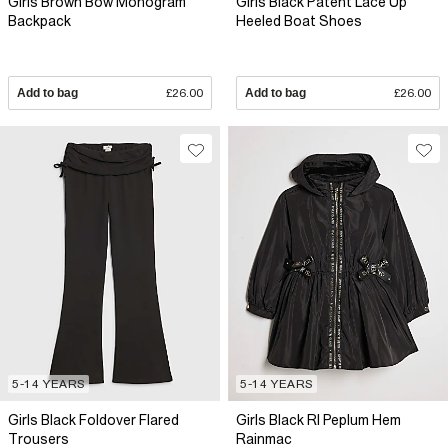
Girls Brown Bow Monogram
Girls Black Patent Lace Up
Backpack
Heeled Boat Shoes
Add to bag
£26.00
Add to bag
£26.00
5-14 YEARS
5-14 YEARS
Girls Black Foldover Flared
Girls Black RI Peplum Hem
Trousers
Rainmac