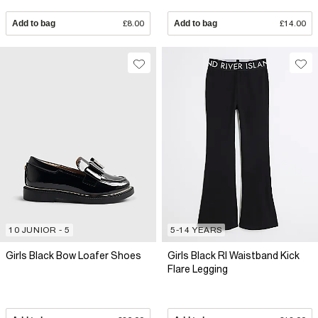
Add to bag
£8.00
Add to bag
£14.00
10 JUNIOR - 5
5-14 YEARS
Girls Black Bow Loafer Shoes
Girls Black RI Waistband Kick
Flare Legging