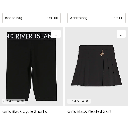
Add to bag
£26.00
Add to bag
£12.00
5-14 YEARS
5-14 YEARS
Girls Black Cycle Shorts
Girls Black Pleated Skirt