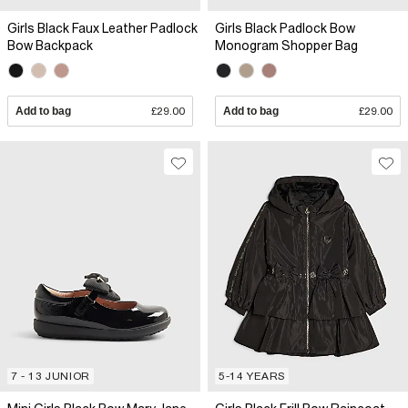
Girls Black Faux Leather Padlock
Girls Black Padlock Bow
Bow Backpack
Monogram Shopper Bag
Add to bag
£29.00
Add to bag
£29.00
7 - 13 JUNIOR
5-14 YEARS