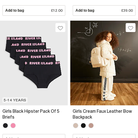
Add to bag
£12.00
Add to bag
£39.00
5-14 YEARS
Girls Black Hipster Pack Of 5
Girls Cream Faux Leather Bow
Briefs
Backpack