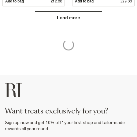
Add to bag
£12.00
Add to bag
£29.00
Load more
want treats exclusively for you?
Sign up now and get 10% off* your first shop and tailor-made
rewards all year round.