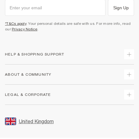
Sign Up
*T&Cs apply
. Your personal details are safe with us. For more info, read
our
Privacy Notice
.
HELP & SHOPPING SUPPORT
Track Your Order
ABOUT & COMMUNITY
Return Your Order
Delivery
About Us
LEGAL & CORPORATE
Returns
Sustainability
Size Guides
Careers At River Island
Terms & Conditions
Gift Cards
Partner with Us
Promotion Terms & Conditions
United Kingdom
FAQs
Store Events
Privacy Notice & Cookies
Contact Us
Student Discount
Security