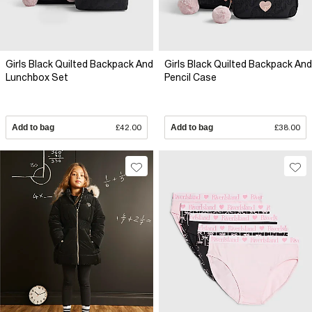
Girls Black Quilted Backpack And
Girls Black Quilted Backpack And
Lunchbox Set
Pencil Case
Add to bag
£42.00
Add to bag
£38.00