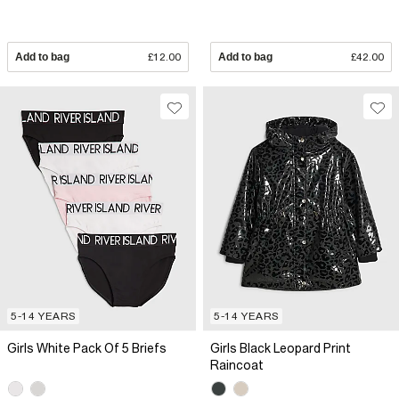
Add to bag
£12.00
Add to bag
£42.00
5-14 YEARS
5-14 YEARS
Girls White Pack Of 5 Briefs
Girls Black Leopard Print
Raincoat