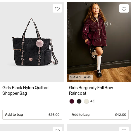
5-14 YEARS
Girls Black Nylon Quilted
Girls Burgundy Frill Bow
Shopper Bag
Raincoat
+1
Add to bag
£26.00
Add to bag
£42.00