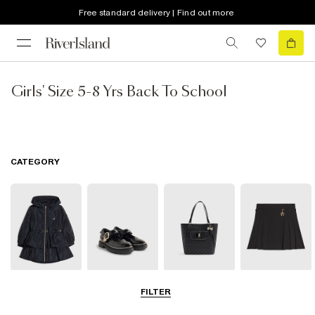
Free standard delivery | Find out more
Girls' Size 5-8 Yrs Back To School
CATEGORY
Coats & Jackets
Shoes
Bags
Clothing
FILTER