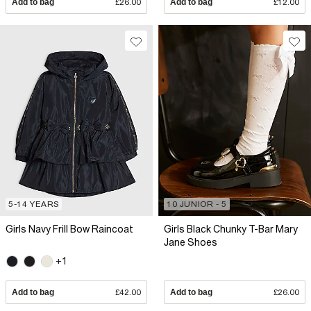
Add to bag
£26.00
Add to bag
£12.00
5-14 YEARS
10 JUNIOR - 5
Girls Navy Frill Bow Raincoat
Girls Black Chunky T-Bar Mary
Jane Shoes
+1
Add to bag
£42.00
Add to bag
£26.00