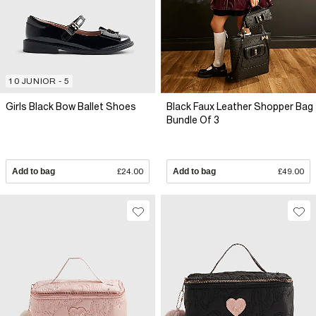
10 JUNIOR - 5
Girls Black Bow Ballet Shoes
Black Faux Leather Shopper Bag
Bundle Of 3
Add to bag
£24.00
Add to bag
£49.00