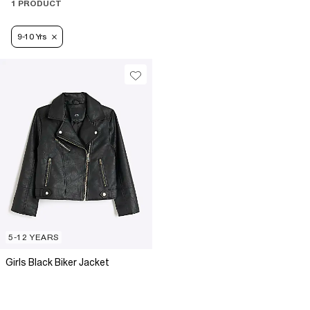
1 PRODUCT
9-10 Yrs
5-12 YEARS
Girls Black Biker Jacket