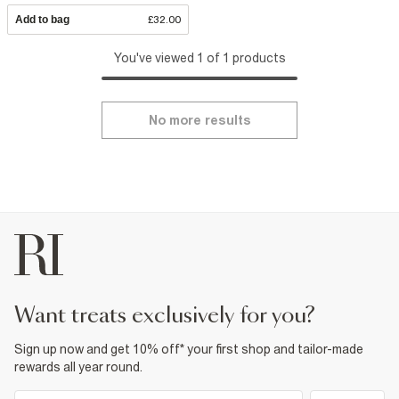
Add to bag
£32.00
You've viewed 1 of 1 products
No more results
want treats exclusively for you?
Sign up now and get 10% off* your first shop and tailor-made
rewards all year round.