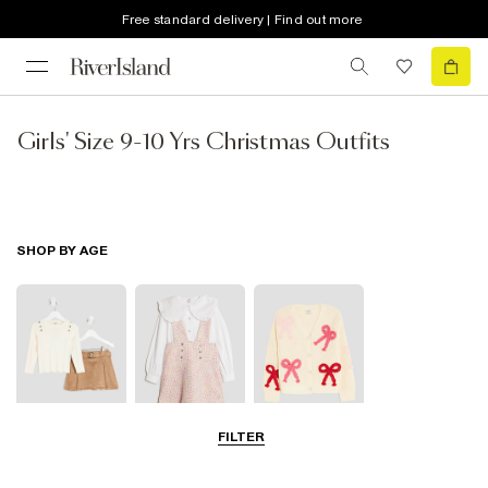
Free standard delivery | Find out more
Girls' Size 9-10 Yrs Christmas Outfits
SHOP BY AGE
FILTER
3-5 Yrs
5-8 Yrs
9-12 Yrs