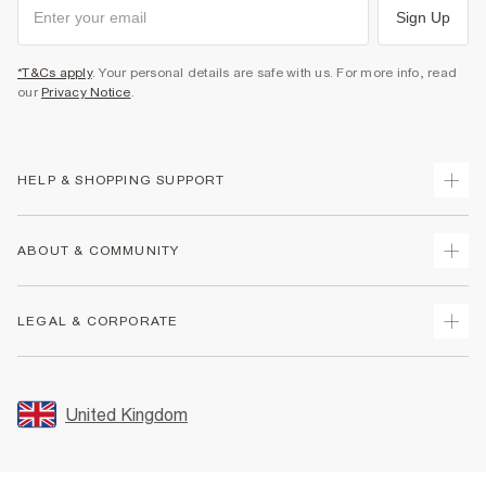
Sign Up
*T&Cs apply
. Your personal details are safe with us. For more info, read
our
Privacy Notice
.
HELP & SHOPPING SUPPORT
Track Your Order
ABOUT & COMMUNITY
Return Your Order
Delivery
About Us
LEGAL & CORPORATE
Returns
Sustainability
Size Guides
Careers At River Island
Terms & Conditions
Gift Cards
Partner with Us
Promotion Terms & Conditions
United Kingdom
FAQs
Store Events
Privacy Notice & Cookies
Contact Us
Student Discount
Security
Leave Feedback