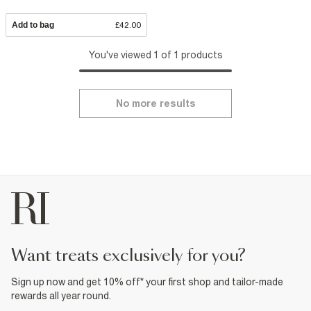
Add to bag
£42.00
You've viewed 1 of 1 products
No more results
want treats exclusively for you?
Sign up now and get 10% off* your first shop and tailor-made
rewards all year round.