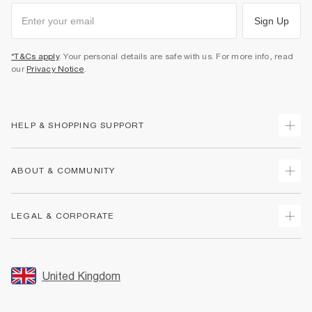
Sign Up
*T&Cs apply
. Your personal details are safe with us. For more info, read
our
Privacy Notice
.
HELP & SHOPPING SUPPORT
Track Your Order
ABOUT & COMMUNITY
Return Your Order
Delivery
About Us
LEGAL & CORPORATE
Returns
Sustainability
Size Guides
Careers At River Island
Terms & Conditions
Gift Cards
Partner with Us
Promotion Terms & Conditions
United Kingdom
FAQs
Store Events
Privacy Notice & Cookies
Contact Us
Student Discount
Security