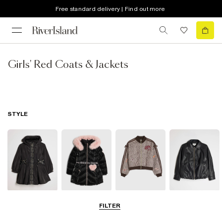
Free standard delivery | Find out more
Girls' Red Coats & Jackets
STYLE
Raincoats
Puffer & Padded
Bomber Jackets
Leather Look
FILTER
Coats & Jackets
Jackets