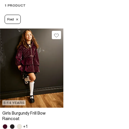
1 PRODUCT
Red
5-14 YEARS
Girls Burgundy Frill Bow
Raincoat
+1