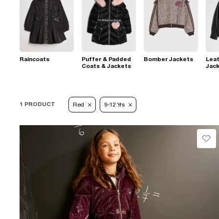
Raincoats
Puffer & Padded
Bomber Jackets
Leat
Coats & Jackets
Jac
1 PRODUCT
Red
9-12 Yrs