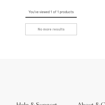
You've viewed 1 of 1 products
No more results