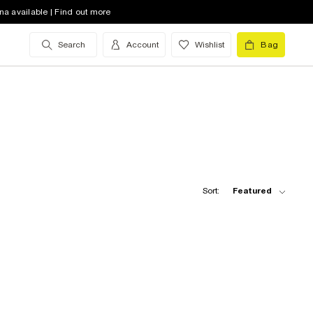
na available | Find out more
Search
Account
Wishlist
Bag
Sort:
Featured