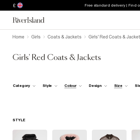
£
Free standard delivery | Find 
Home
Girls
Coats & Jackets
Girls' Red Coats & Jacke
Girls' Red Coats & Jackets
Category
Style
Colour
Design
Size
Sl
STYLE