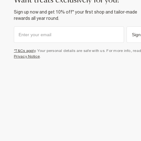
want treats exclusively for you?
Sign up now and get 10% off* your first shop and tailor-made
rewards all year round.
Sign
*T&Cs apply
. Your personal details are safe with us. For more info, rea
Privacy Notice
.