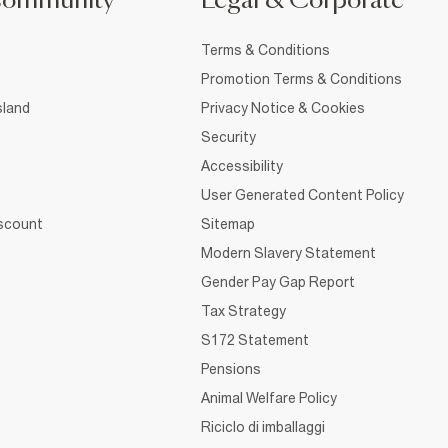
Community
Legal & Corporate
Terms & Conditions
Promotion Terms & Conditions
sland
Privacy Notice & Cookies
Security
Accessibility
User Generated Content Policy
iscount
Sitemap
Modern Slavery Statement
Gender Pay Gap Report
Tax Strategy
S172 Statement
Pensions
Animal Welfare Policy
Riciclo di imballaggi