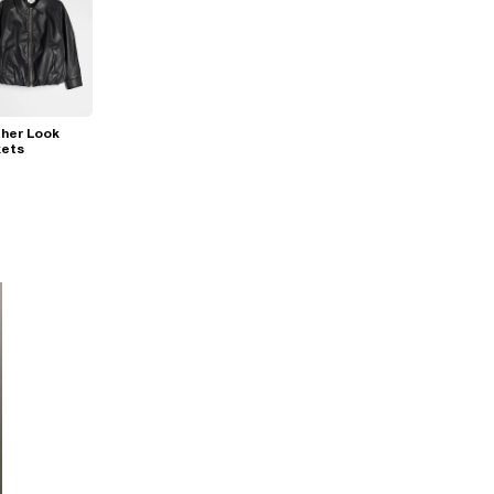
her Look
kets