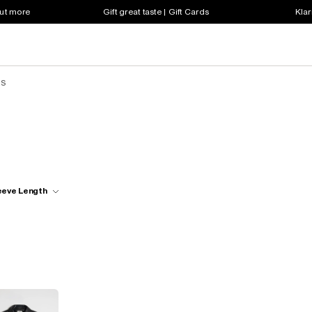
out more
Gift great taste | Gift Cards
Klar
ts
eeve Length