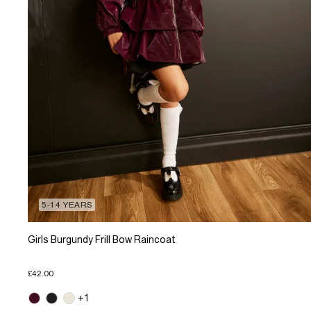
5-14 YEARS
Girls Burgundy Frill Bow Raincoat
£42.00
+1