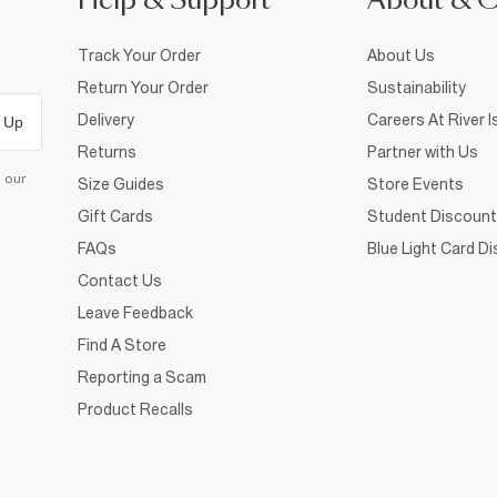
Help & Support
About & 
Track Your Order
About Us
Return Your Order
Sustainability
Delivery
Careers At River I
 Up
Returns
Partner with Us
d our
Size Guides
Store Events
Gift Cards
Student Discount
FAQs
Blue Light Card D
Contact Us
Leave Feedback
Find A Store
Reporting a Scam
Product Recalls