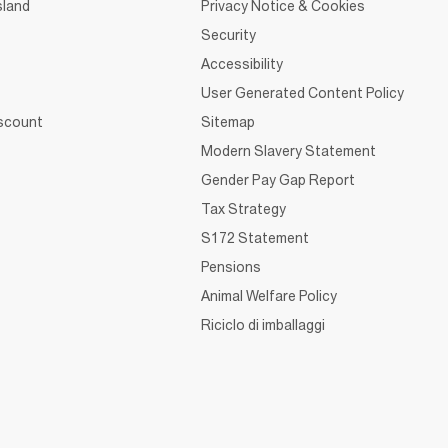
sland
Privacy Notice & Cookies
Security
Accessibility
User Generated Content Policy
iscount
Sitemap
Modern Slavery Statement
Gender Pay Gap Report
Tax Strategy
S172 Statement
Pensions
Animal Welfare Policy
Riciclo di imballaggi