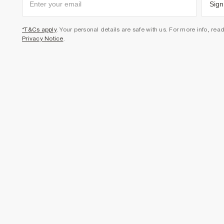
Sign
*T&Cs apply
. Your personal details are safe with us. For more info, rea
Privacy Notice
.