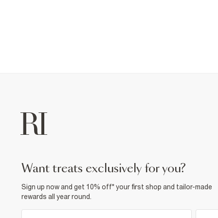
want treats exclusively for you?
Sign up now and get 10% off* your first shop and tailor-made
rewards all year round.