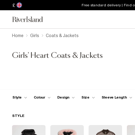
£
Free standard delivery | Find 
Home
Girls
Coats & Jackets
Girls' Heart Coats & Jackets
Style
Colour
Design
Size
Sleeve Length
STYLE