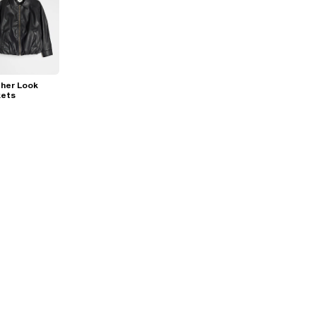
her Look
kets