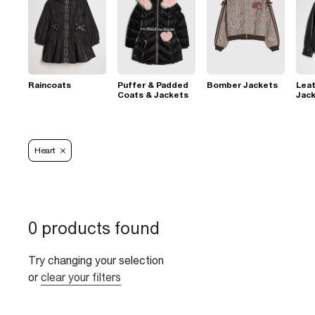
Raincoats
Puffer & Padded
Bomber Jackets
Leat
Coats & Jackets
Jac
Heart
0 products found
Try changing your selection
or
clear your filters