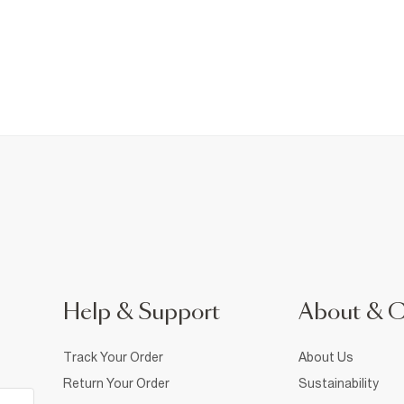
Help & Support
About & 
Track Your Order
About Us
Return Your Order
Sustainability