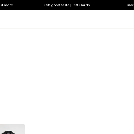
out more
Gift great taste | Gift Cards
Klar