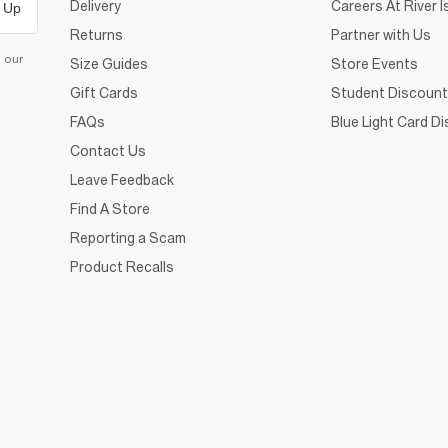
Delivery
Careers At River I
 Up
Returns
Partner with Us
d our
Size Guides
Store Events
Gift Cards
Student Discount
FAQs
Blue Light Card D
Contact Us
Leave Feedback
Find A Store
Reporting a Scam
Product Recalls