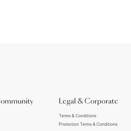
Community
Legal & Corporate
Terms & Conditions
Promotion Terms & Conditions