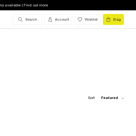
na available | Find out more
Search
Account
Wishlist
Bag
Sort:
Featured