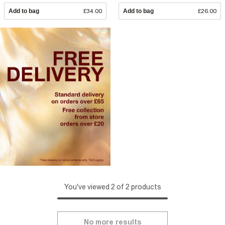
Add to bag
£34.00
Add to bag
£26.00
You've viewed 2 of 2 products
No more results