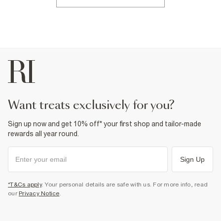
want treats exclusively for you?
Sign up now and get 10% off* your first shop and tailor-made
rewards all year round.
Sign Up
*T&Cs apply
. Your personal details are safe with us. For more info, read
our
Privacy Notice
.