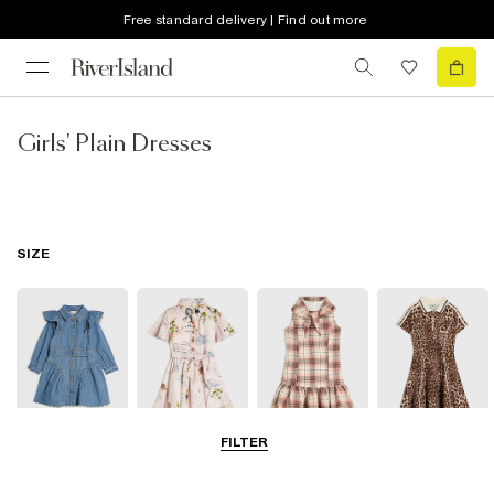
Free standard delivery | Find out more
Girls' Plain Dresses
SIZE
FILTER
0-2 Yrs
3-5 Yrs
5-8 Yrs
9-12 Yrs