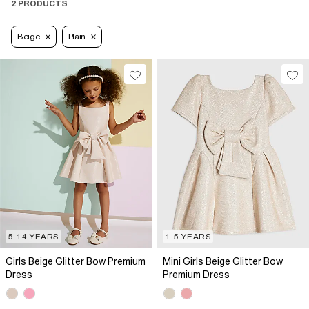
2 PRODUCTS
Beige
Plain
5-14 YEARS
1-5 YEARS
Girls Beige Glitter Bow Premium
Mini Girls Beige Glitter Bow
Dress
Premium Dress