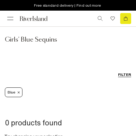
Free standard delivery | Find out more
Girls' Blue Sequins
FILTER
Blue
0 products found