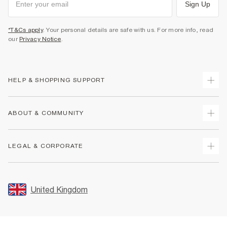
Sign Up
*T&Cs apply
. Your personal details are safe with us. For more info, read
our
Privacy Notice
.
HELP & SHOPPING SUPPORT
Track Your Order
ABOUT & COMMUNITY
Return Your Order
Delivery
About Us
LEGAL & CORPORATE
Returns
Sustainability
Size Guides
Careers At River Island
Terms & Conditions
Gift Cards
Partner with Us
Promotion Terms & Conditions
United Kingdom
FAQs
Store Events
Privacy Notice & Cookies
Contact Us
Student Discount
Security
Leave Feedback
Blue Light Card Discount