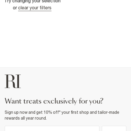
Try changing your selection
or
clear your filters
want treats exclusively for you?
Sign up now and get 10% off* your first shop and tailor-made
rewards all year round.