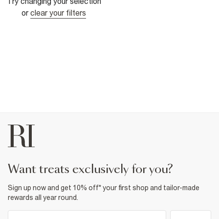
Try changing your selection
or
clear your filters
want treats exclusively for you?
Sign up now and get 10% off* your first shop and tailor-made
rewards all year round.