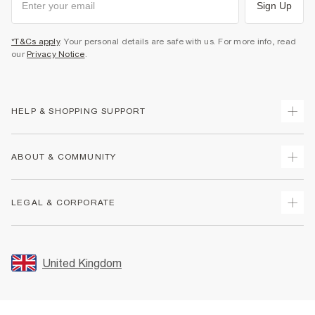
Sign Up
*T&Cs apply
. Your personal details are safe with us. For more info, read
our
Privacy Notice
.
HELP & SHOPPING SUPPORT
Track Your Order
ABOUT & COMMUNITY
Return Your Order
Delivery
About Us
LEGAL & CORPORATE
Returns
Sustainability
Size Guides
Careers At River Island
Terms & Conditions
Gift Cards
Partner with Us
Promotion Terms & Conditions
United Kingdom
FAQs
Store Events
Privacy Notice & Cookies
Contact Us
Student Discount
Security
Leave Feedback
Blue Light Card Discount