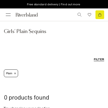
Free standard delivery | Find out more
Girls' Plain Sequins
FILTER
Plain
0 products found