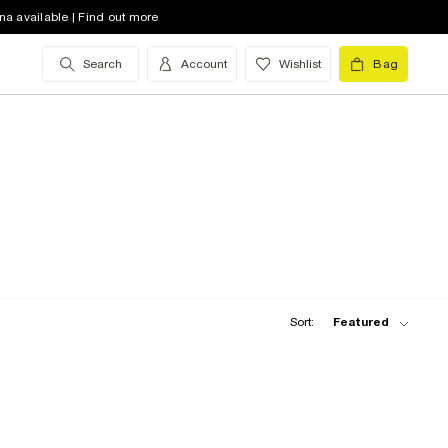
na available | Find out more
Search
Account
Wishlist
Bag
Sort:
Featured