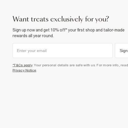
want treats exclusively for you?
Sign up now and get 10% off* your first shop and tailor-made
rewards all year round.
Sign
*T&Cs apply
. Your personal details are safe with us. For more info, rea
Privacy Notice
.