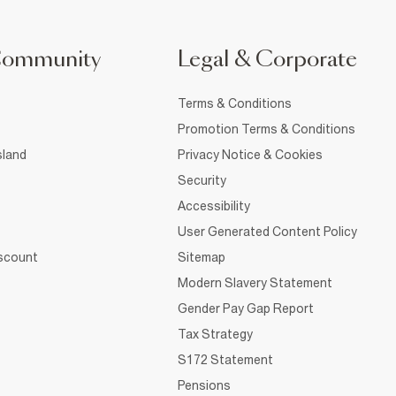
Community
Legal & Corporate
Terms & Conditions
Promotion Terms & Conditions
sland
Privacy Notice & Cookies
Security
Accessibility
User Generated Content Policy
iscount
Sitemap
Modern Slavery Statement
Gender Pay Gap Report
Tax Strategy
S172 Statement
Pensions