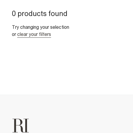
0 products found
Try changing your selection
or
clear your filters