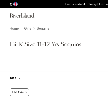
£
Free standard delivery | Find 
Home
Girls
Sequins
Girls' Size 11-12 Yrs Sequins
Size
11-12 Yrs