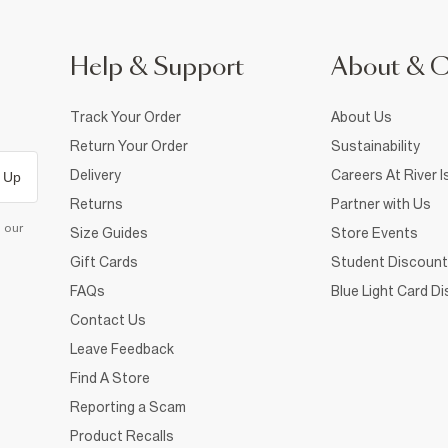
Help & Support
About & 
Track Your Order
About Us
Return Your Order
Sustainability
Delivery
Careers At River I
 Up
Returns
Partner with Us
d our
Size Guides
Store Events
Gift Cards
Student Discount
FAQs
Blue Light Card D
Contact Us
Leave Feedback
Find A Store
Reporting a Scam
Product Recalls