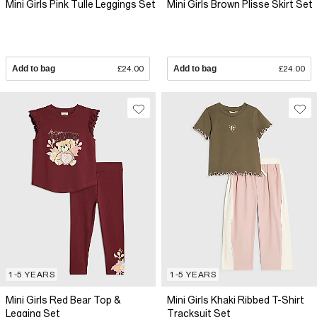
Mini Girls Pink Tulle Leggings Set
Mini Girls Brown Plisse Skirt Set
Add to bag
£24.00
Add to bag
£24.00
1-5 YEARS
1-5 YEARS
Mini Girls Red Bear Top &
Mini Girls Khaki Ribbed T-Shirt
Legging Set
Tracksuit Set