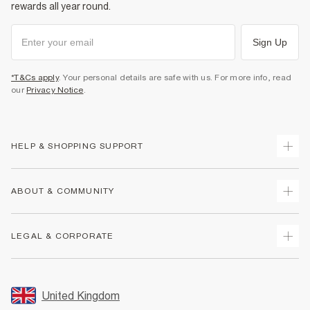
rewards all year round.
Sign Up
*T&Cs apply
. Your personal details are safe with us. For more info, read
our
Privacy Notice
.
HELP & SHOPPING SUPPORT
Track Your Order
ABOUT & COMMUNITY
Return Your Order
Delivery
About Us
LEGAL & CORPORATE
Returns
Sustainability
Size Guides
Careers At River Island
Terms & Conditions
Gift Cards
Partner with Us
Promotion Terms & Conditions
United Kingdom
FAQs
Store Events
Privacy Notice & Cookies