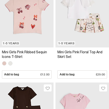
1-5 YEARS
1-5 YEARS
Mini Girls Pink Ribbed Sequin
Mini Girls Pink Floral Top And
Icons T-Shirt
Skirt Set
Add to bag
£12.00
Add to bag
£29.00