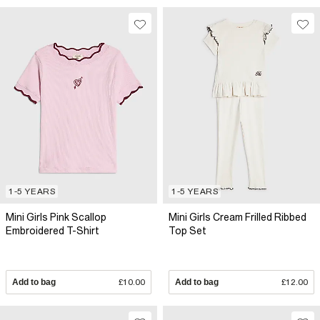
1-5 YEARS
1-5 YEARS
Mini Girls Pink Scallop
Mini Girls Cream Frilled Ribbed
Embroidered T-Shirt
Top Set
Add to bag
£10.00
Add to bag
£12.00