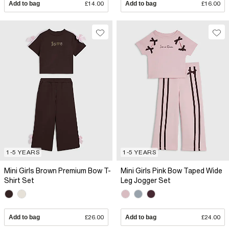
Add to bag
£14.00
Add to bag
£16.00
1-5 YEARS
1-5 YEARS
Mini Girls Brown Premium Bow T-
Mini Girls Pink Bow Taped Wide
Shirt Set
Leg Jogger Set
Add to bag
£26.00
Add to bag
£24.00