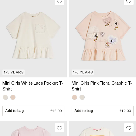
1-5 YEARS
1-5 YEARS
Mini Girls White Lace Pocket T-
Mini Girls Pink Floral Graphic T-
Shirt
Shirt
Add to bag
£12.00
Add to bag
£12.00