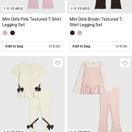
1-5 YEARS
1-5 YEARS
Mini Girls Pink Textured T-Shirt
Mini Girls Brown Textured T-
Legging Set
Shirt Legging Set
Add to bag
£16.00
Add to bag
£16.00
1-5 YEARS
1-5 YEARS