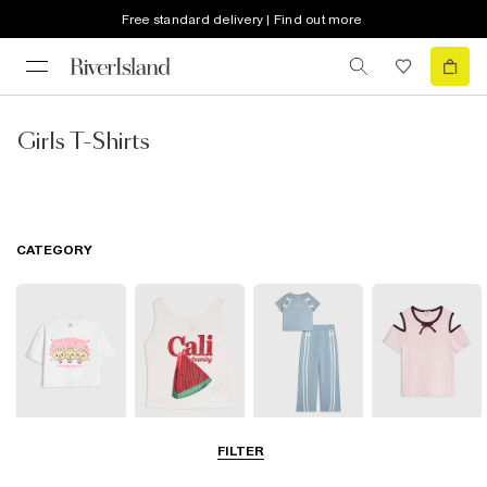
Free standard delivery | Find out more
Girls T-Shirts
CATEGORY
T-Shirts
Vests & Tanks
Sets & Outfits
Bardot & Cold
FILTER
Shoulder Tops