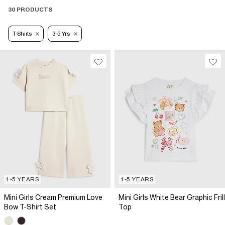
30 PRODUCTS
T-Shirts
3-5 Yrs
1-5 YEARS
1-5 YEARS
Mini Girls Cream Premium Love
Mini Girls White Bear Graphic Frill
Bow T-Shirt Set
Top