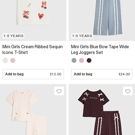
1-5 YEARS
1-5 YEARS
Mini Girls Cream Ribbed Sequin
Mini Girls Blue Bow Tape Wide
Icons T-Shirt
Leg Joggers Set
Add to bag
£12.00
Add to bag
£24.00