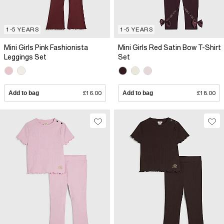
1-5 YEARS
1-5 YEARS
Mini Girls Pink Fashionista
Mini Girls Red Satin Bow T-Shirt
Leggings Set
Set
Add to bag
£16.00
Add to bag
£18.00