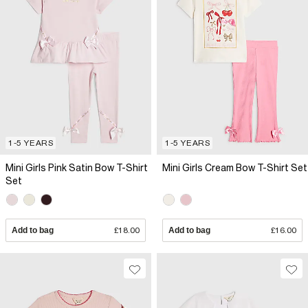
1-5 YEARS
1-5 YEARS
Mini Girls Pink Satin Bow T-Shirt
Mini Girls Cream Bow T-Shirt Set
Set
Add to bag
£18.00
Add to bag
£16.00