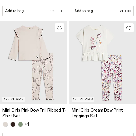
Add to bag
£26.00
Add to bag
£10.00
1-5 YEARS
1-5 YEARS
Mini Girls Pink Bow Frill Ribbed T-
Mini Girls Cream Bow Print
Shirt Set
Leggings Set
+1