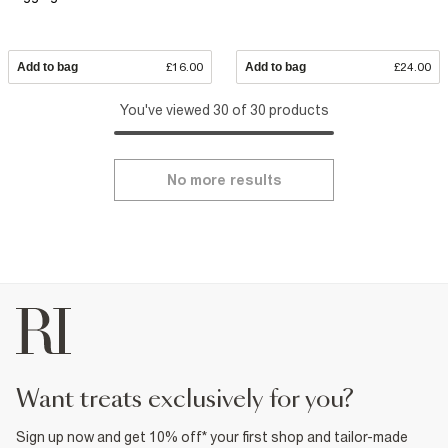
Add to bag
£16.00
Add to bag
£24.00
You've viewed 30 of 30 products
No more results
want treats exclusively for you?
Sign up now and get 10% off* your first shop and tailor-made