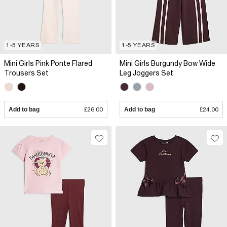
1-5 YEARS
1-5 YEARS
Mini Girls Pink Ponte Flared
Mini Girls Burgundy Bow Wide
Trousers Set
Leg Joggers Set
Add to bag
£26.00
Add to bag
£24.00