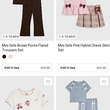
1-5 YEARS
1-5 YEARS
Mini Girls Brown Ponte Flared
Mini Girls Pink Hybrid Check Skirt
Trousers Set
Set
Add to bag
£26.00
Add to bag
£24.00