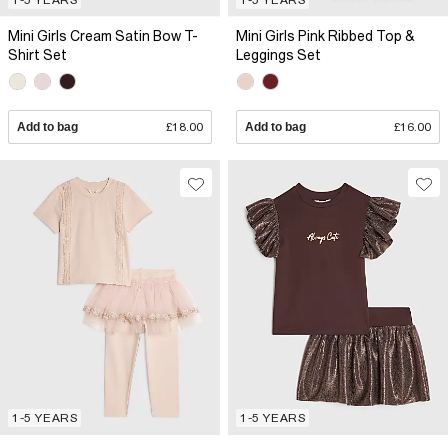
Mini Girls Cream Satin Bow T-
Mini Girls Pink Ribbed Top &
Shirt Set
Leggings Set
Add to bag
£18.00
Add to bag
£16.00
1-5 YEARS
1-5 YEARS