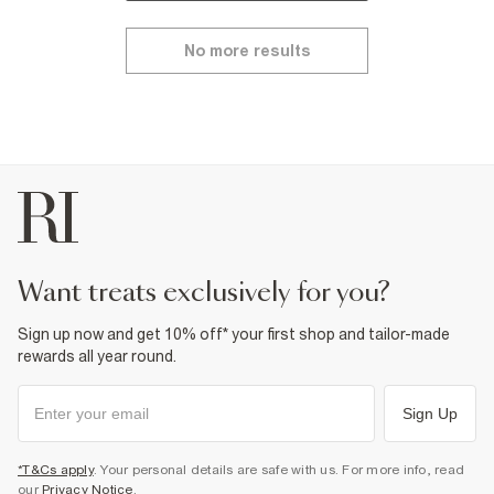
No more results
want treats exclusively for you?
Sign up now and get 10% off* your first shop and tailor-made
rewards all year round.
Sign Up
*T&Cs apply
. Your personal details are safe with us. For more info, read
our
Privacy Notice
.