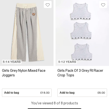
5-14 YEARS
5-12 YEARS
Girls Grey Nylon Mixed Face
Girls Pack Of 3 Grey RI Racer
Joggers
Crop Tops
Add to bag
£18.00
Add to bag
£8.00
You've viewed 8 of 8 products