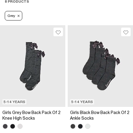
8 PRODUCTS
Grey
5-14 YEARS
5-14 YEARS
Girls Grey Bow Back Pack Of 2
Girls Black Bow Back Pack Of 2
Knee High Socks
Ankle Socks