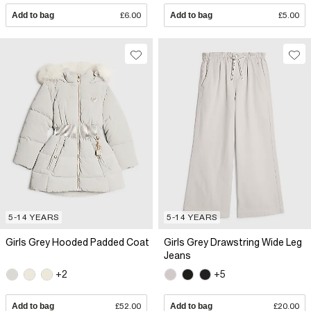
Add to bag
£6.00
Add to bag
£5.00
5-14 YEARS
5-14 YEARS
Girls Grey Hooded Padded Coat
Girls Grey Drawstring Wide Leg
Jeans
+2
+5
Add to bag
£52.00
Add to bag
£20.00