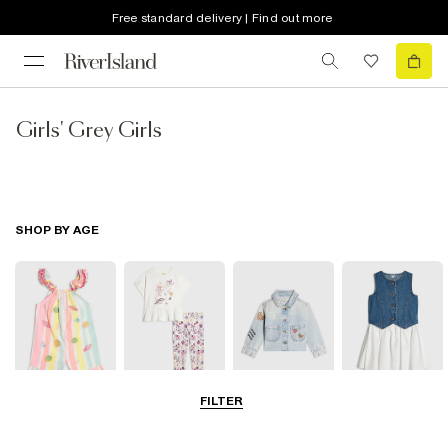
Free standard delivery | Find out more
Girls' Grey Girls
SHOP BY AGE
FILTER
Baby
0-2 Yrs
3-5 Yrs
5-8 Yrs