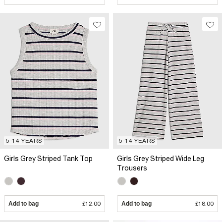
5-14 YEARS
5-14 YEARS
Girls Grey Striped Tank Top
Girls Grey Striped Wide Leg
Trousers
Add to bag
£12.00
Add to bag
£18.00