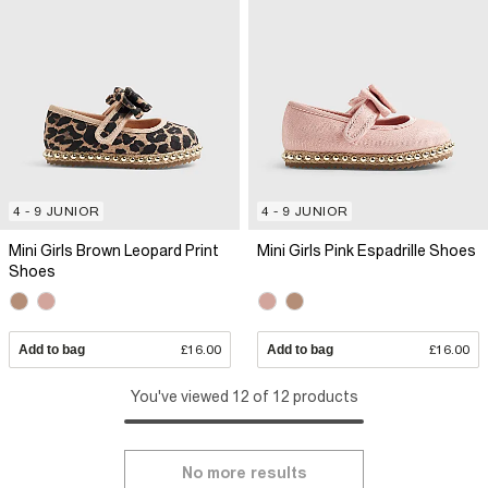
4 - 9 JUNIOR
4 - 9 JUNIOR
Mini Girls Brown Leopard Print
Mini Girls Pink Espadrille Shoes
Shoes
Add to bag
£16.00
Add to bag
£16.00
You've viewed 12 of 12 products
No more results