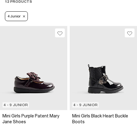
12 PRODUCTS
4 Junior
4 - 9 JUNIOR
4 - 9 JUNIOR
Mini Girls Purple Patent Mary
Mini Girls Black Heart Buckle
Jane Shoes
Boots