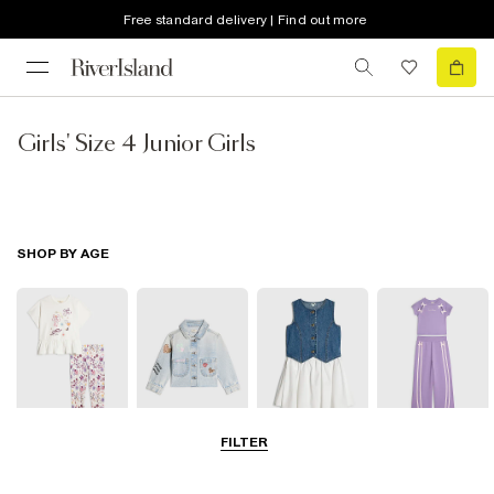
Free standard delivery | Find out more
Girls' Size 4 Junior Girls
SHOP BY AGE
FILTER
0-2 Yrs
3-5 Yrs
5-8 Yrs
9-12 Yrs