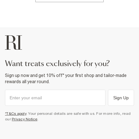
want treats exclusively for you?
Sign up now and get 10% off* your first shop and tailor-made
rewards all year round.
Sign Up
*T&Cs apply
. Your personal details are safe with us. For more info, read
our
Privacy Notice
.