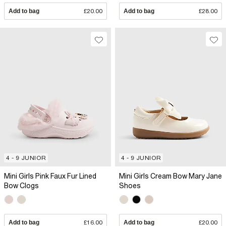
Add to bag
£20.00
Add to bag
£28.00
4 - 9 JUNIOR
4 - 9 JUNIOR
Mini Girls Pink Faux Fur Lined
Mini Girls Cream Bow Mary Jane
Bow Clogs
Shoes
Add to bag
£16.00
Add to bag
£20.00