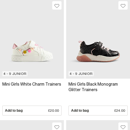
4 - 9 JUNIOR
4 - 9 JUNIOR
Mini Girls White Charm Trainers
Mini Girls Black Monogram
Glitter Trainers
Add to bag
£20.00
Add to bag
£24.00