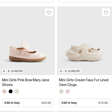
4 - 9 JUNIOR
4 - 9 JUNIOR
Mini Girls Pink Bow Mary Jane
Mini Girls Cream Faux Fur Lined
Shoes
Gem Clogs
Add to bag
£20.00
Add to bag
£16.00