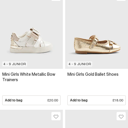
4 - 9 JUNIOR
4 - 9 JUNIOR
Mini Girls White Metallic Bow
Mini Girls Gold Ballet Shoes
Trainers
Add to bag
£20.00
Add to bag
£18.00