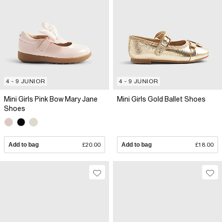
4 - 9 JUNIOR
4 - 9 JUNIOR
Mini Girls Pink Bow Mary Jane
Mini Girls Gold Ballet Shoes
Shoes
Add to bag
£20.00
Add to bag
£18.00