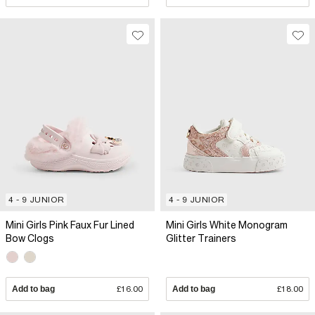
4 - 9 JUNIOR
4 - 9 JUNIOR
Mini Girls Pink Faux Fur Lined
Mini Girls White Monogram
Bow Clogs
Glitter Trainers
Add to bag
£16.00
Add to bag
£18.00