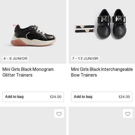
4 - 9 JUNIOR
7 - 13 JUNIOR
Mini Girls Black Monogram
Mini Girls Black Interchangeable
Glitter Trainers
Bow Trainers
Add to bag
£24.00
Add to bag
£24.00