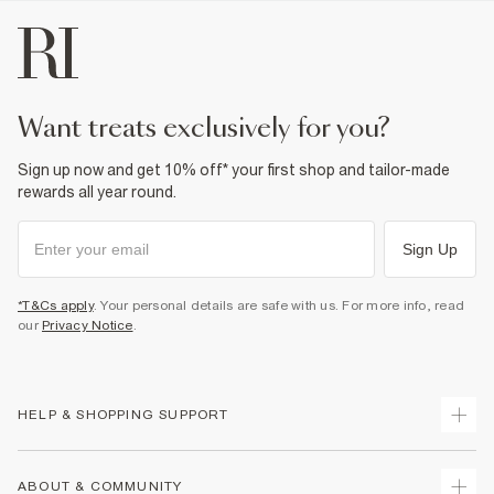
want treats exclusively for you?
Sign up now and get 10% off* your first shop and tailor-made
rewards all year round.
Sign Up
*T&Cs apply
. Your personal details are safe with us. For more info, read
our
Privacy Notice
.
HELP & SHOPPING SUPPORT
Track Your Order
ABOUT & COMMUNITY