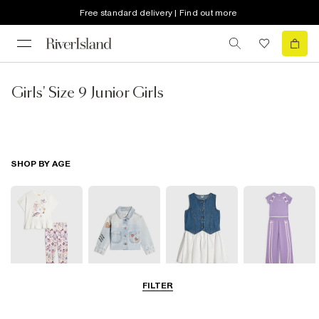
Free standard delivery | Find out more
Girls' Size 9 Junior Girls
SHOP BY AGE
FILTER
0-2 Yrs
3-5 Yrs
5-8 Yrs
9-12 Yrs