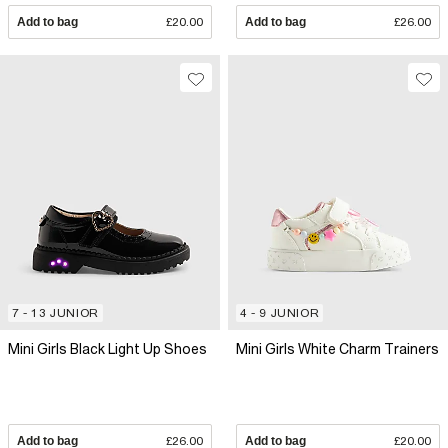
Add to bag
£20.00
Add to bag
£26.00
7 - 13 JUNIOR
4 - 9 JUNIOR
Mini Girls Black Light Up Shoes
Mini Girls White Charm Trainers
Add to bag
£26.00
Add to bag
£20.00