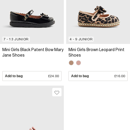
7 - 13 JUNIOR
4 - 9 JUNIOR
Mini Girls Black Patent Bow Mary
Mini Girls Brown Leopard Print
Jane Shoes
Shoes
Add to bag
£24.00
Add to bag
£16.00