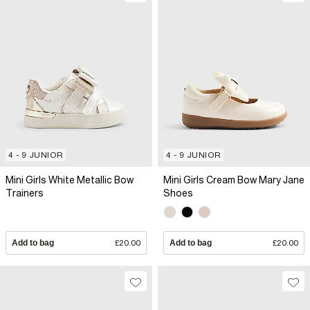
4 - 9 JUNIOR
4 - 9 JUNIOR
Mini Girls White Metallic Bow
Mini Girls Cream Bow Mary Jane
Trainers
Shoes
Add to bag
£20.00
Add to bag
£20.00