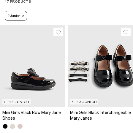
17 PRODUCTS
9 Junior
7 - 13 JUNIOR
7 - 13 JUNIOR
Mini Girls Black Bow Mary Jane
Mini Girls Black Interchangeable
Shoes
Mary Janes