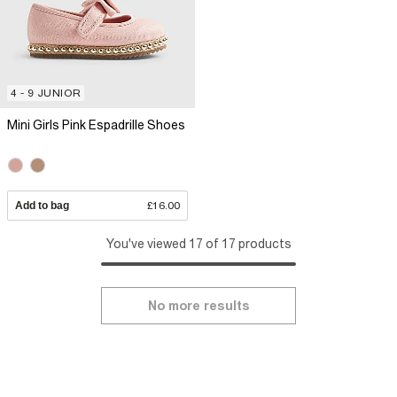
4 - 9 JUNIOR
Mini Girls Pink Espadrille Shoes
Add to bag
£16.00
You've viewed 17 of 17 products
No more results