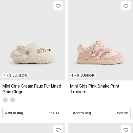
4 - 9 JUNIOR
4 - 9 JUNIOR
Mini Girls Cream Faux Fur Lined
Mini Girls Pink Snake Print
Gem Clogs
Trainers
Add to bag
£16.00
Add to bag
£20.00