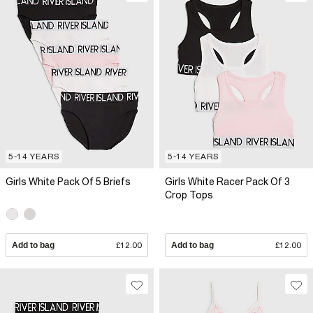
5-14 YEARS
5-14 YEARS
Girls White Pack Of 5 Briefs
Girls White Racer Pack Of 3
Crop Tops
Add to bag
£12.00
Add to bag
£12.00