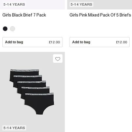
5-14 YEARS
5-14 YEARS
Girls Black Brief 7 Pack
Girls Pink Mixed Pack Of 5 Briefs
Add to bag
£12.00
Add to bag
£12.00
5-14 YEARS