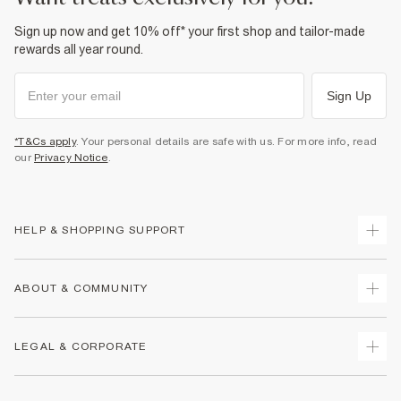
Sign up now and get 10% off* your first shop and tailor-made
rewards all year round.
Sign Up
*T&Cs apply
. Your personal details are safe with us. For more info, read
our
Privacy Notice
.
HELP & SHOPPING SUPPORT
Track Your Order
ABOUT & COMMUNITY
Return Your Order
Delivery
About Us
LEGAL & CORPORATE
Returns
Sustainability
Size Guides
Careers At River Island
Terms & Conditions
Gift Cards