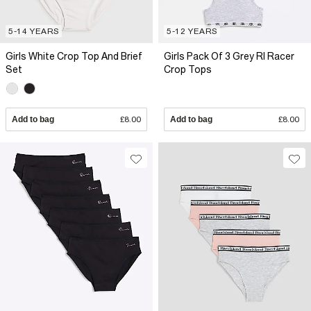
5-14 YEARS
5-12 YEARS
Girls White Crop Top And Brief
Girls Pack Of 3 Grey RI Racer
Set
Crop Tops
Add to bag
£8.00
Add to bag
£8.00