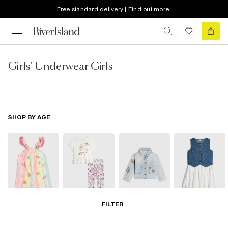
Free standard delivery | Find out more
Girls' Underwear Girls
SHOP BY AGE
FILTER
Baby
0-2 Yrs
3-5 Yrs
5-8 Yrs