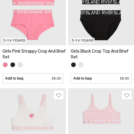
5-14 YEARS
5-14 YEARS
Girls Pink Strappy Crop And Brief
Girls Black Crop Top And Brief
Set
Set
Add to bag
£8.00
Add to bag
£8.00