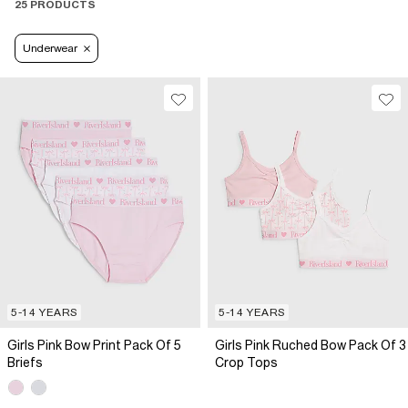
25 PRODUCTS
Underwear
5-14 YEARS
5-14 YEARS
Girls Pink Bow Print Pack Of 5
Girls Pink Ruched Bow Pack Of 3
Briefs
Crop Tops