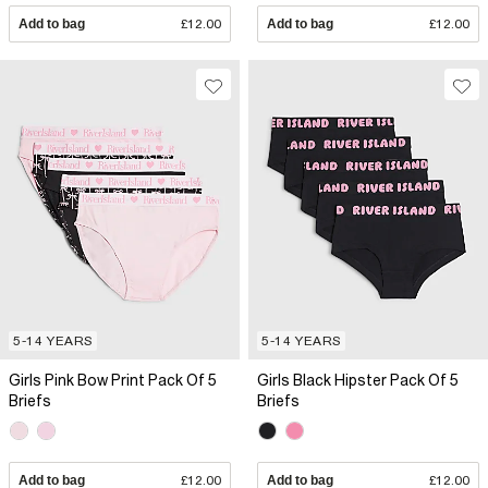
Add to bag
£12.00
Add to bag
£12.00
5-14 YEARS
5-14 YEARS
Girls Pink Bow Print Pack Of 5
Girls Black Hipster Pack Of 5
Briefs
Briefs
Add to bag
£12.00
Add to bag
£12.00