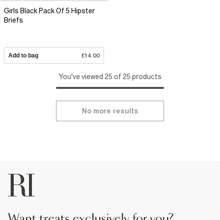
Girls Black Pack Of 5 Hipster
Briefs
Add to bag
£14.00
You've viewed 25 of 25 products
No more results
want treats exclusively for you?