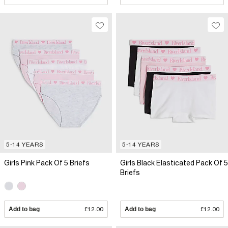
5-14 YEARS
5-14 YEARS
Girls Pink Pack Of 5 Briefs
Girls Black Elasticated Pack Of 5
Briefs
Add to bag
£12.00
Add to bag
£12.00