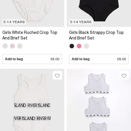
5-14 YEARS
5-14 YEARS
Girls White Ruched Crop Top
Girls Black Strappy Crop Top
And Brief Set
And Brief Set
Add to bag
£8.00
Add to bag
£8.00