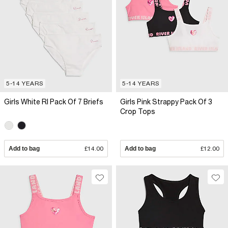
5-14 YEARS
5-14 YEARS
Girls White RI Pack Of 7 Briefs
Girls Pink Strappy Pack Of 3
Crop Tops
Add to bag
£14.00
Add to bag
£12.00