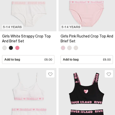
5-14 YEARS
5-14 YEARS
Girls White Strappy Crop Top
Girls Pink Ruched Crop Top And
And Brief Set
Brief Set
Add to bag
£8.00
Add to bag
£8.00