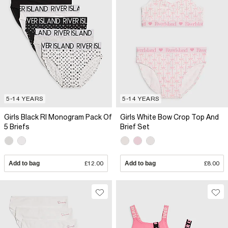
5-14 YEARS
5-14 YEARS
Girls Black RI Monogram Pack Of
Girls White Bow Crop Top And
5 Briefs
Brief Set
Add to bag
£12.00
Add to bag
£8.00