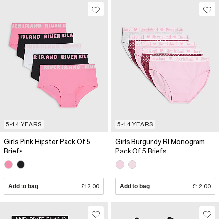
5-14 YEARS
5-14 YEARS
Girls Pink Hipster Pack Of 5
Girls Burgundy RI Monogram
Briefs
Pack Of 5 Briefs
Add to bag
£12.00
Add to bag
£12.00